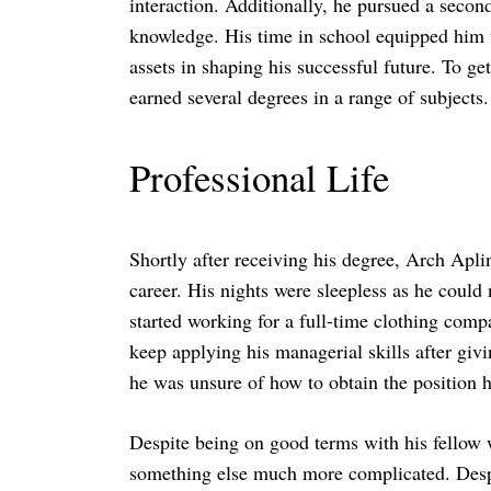
interaction. Additionally, he pursued a second
knowledge. His time in school equipped him wi
assets in shaping his successful future. To g
earned several degrees in a range of subjects.
Search
for:
Professional Life
Shortly after receiving his degree, Arch Aplin
career. His nights were sleepless as he coul
started working for a full-time clothing comp
keep applying his managerial skills after givi
he was unsure of how to obtain the position h
Despite being on good terms with his fellow
something else much more complicated. Despi