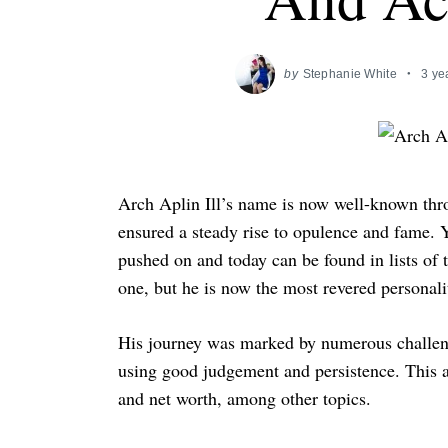
by
Stephanie White
3 ye
Arch Aplin Ill’s name is now well-known thro
ensured a steady rise to opulence and fame. Ye
pushed on and today can be found in lists of 
one, but he is now the most revered personali
His journey was marked by numerous challenge
using good judgement and persistence. This ar
and net worth, among other topics.