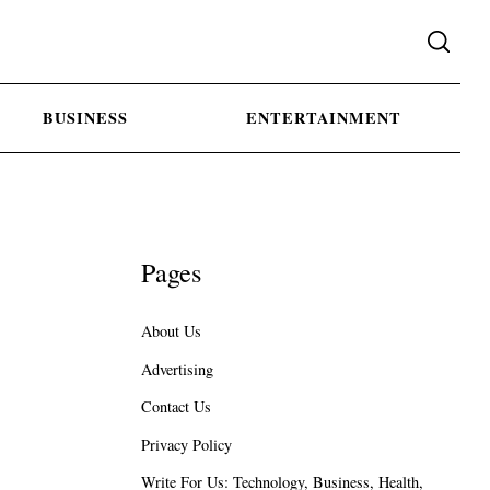
BUSINESS
ENTERTAINMENT
Pages
About Us
Advertising
Contact Us
Privacy Policy
Write For Us: Technology, Business, Health,