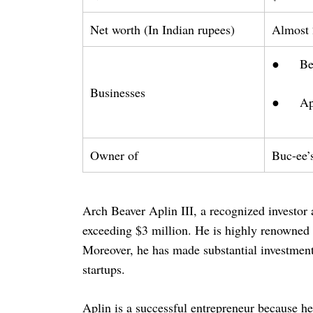
Net worth (In Indian rupees)
Almost 
● Beav
Businesses
● Apli
Owner of
Buc-ee’
Arch Beaver Aplin III, a recognized investor 
exceeding $3 million. He is highly renowned f
Moreover, he has made substantial investment
startups.
Aplin is a successful entrepreneur because h