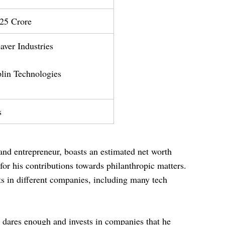
25 Crore
er Industries
n Technologies
s
and entrepreneur, boasts an estimated net worth
or his contributions towards philanthropic matters.
s in different companies, including many tech
e dares enough and invests in companies that he