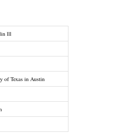
in lll
ty of Texas in Austin
n