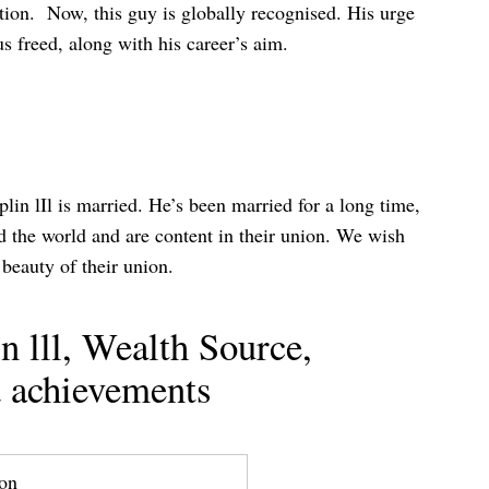
tion. Now, this guy is globally recognised. His urge
s freed, along with his career’s aim.
lin lIl is married. He’s been married for a long time,
ed the world and are content in their union. We wish
beauty of their union.
 lll, Wealth Source,
 achievements
ion