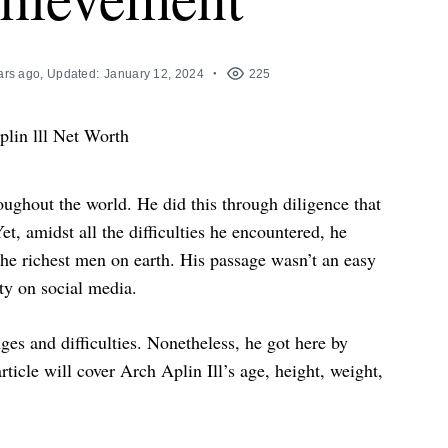
ars ago
, Updated:
January 12, 2024
225
ughout the world. He did this through diligence that
t, amidst all the difficulties he encountered, he
the richest men on earth. His passage wasn’t an easy
ty on social media.
s and difficulties. Nonetheless, he got here by
ticle will cover Arch Aplin Ill’s age, height, weight,