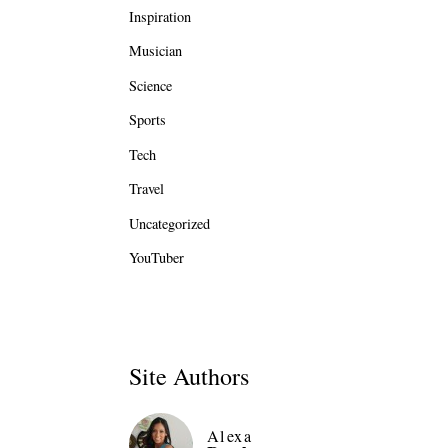
Inspiration
Musician
Science
Sports
Tech
Travel
Uncategorized
YouTuber
Site Authors
Alexa