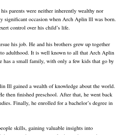
 his parents were neither inherently wealthy nor
ly significant occasion when Arch Aplin lll was born.
ert control over his child’s life.
rsue his job. He and his brothers grew up together
to adulthood. It is well known to all that Arch Aplin
e has a small family, with only a few kids that go by
in Ill gained a wealth of knowledge about the world.
e then finished preschool. After that, he went back
dies. Finally, he enrolled for a bachelor’s degree in
eople skills, gaining valuable insights into