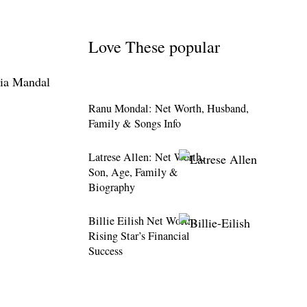
Love These popular
Ranu Mondal: Net Worth, Husband,
Family & Songs Info
Latrese Allen: Net Worth,
Son, Age, Family &
Biography
Billie Eilish Net Worth:
Rising Star’s Financial
Success