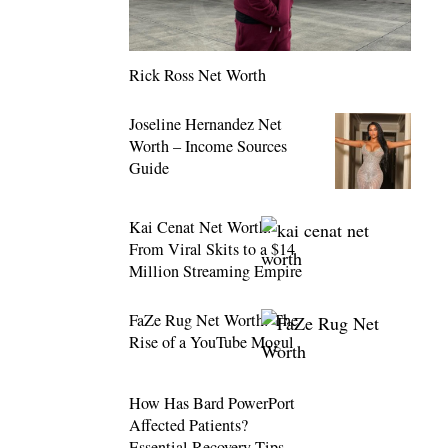
Rick Ross Net Worth
Joseline Hernandez Net
Worth – Income Sources
Guide
Kai Cenat Net Worth:
From Viral Skits to a $14
Million Streaming Empire
FaZe Rug Net Worth: The
Rise of a YouTube Mogul
How Has Bard PowerPort
Affected Patients?
Essential Recovery Tips