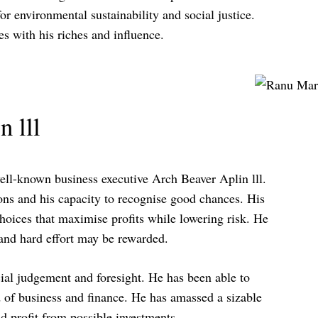
or environmental sustainability and social justice.
s with his riches and influence.
 lll
well-known business executive Arch Beaver Aplin lll.
ions and his capacity to recognise good chances. His
hoices that maximise profits while lowering risk. He
 and hard effort may be rewarded.
ncial judgement and foresight. He has been able to
 of business and finance. He has amassed a sizable
nd profit from possible investments.