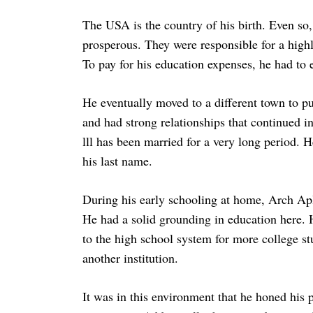
The USA is the country of his birth. Even so,
prosperous. They were responsible for a high
To pay for his education expenses, he had to ex
He eventually moved to a different town to pu
and had strong relationships that continued in
lll has been married for a very long period. H
his last name.
During his early schooling at home, Arch Apl
He had a solid grounding in education here. H
to the high school system for more college stu
another institution.
It was in this environment that he honed his p