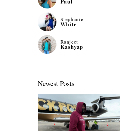
Paul
Stephanie
White
Ranjeet
Kashyap
Newest Posts