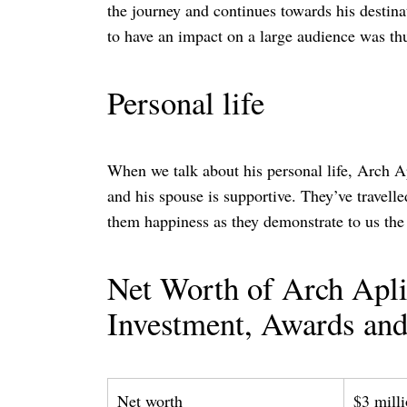
the journey and continues towards his destina
to have an impact on a large audience was thu
Personal life
When we talk about his personal life, Arch Ap
and his spouse is supportive. They’ve travell
them happiness as they demonstrate to us the 
Net Worth of Arch Aplin
Investment, Awards and
Net worth
$3 mill