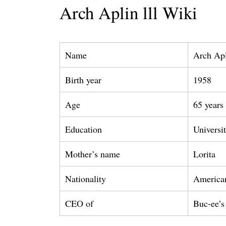
Arch Aplin lll Wiki
Name
Arch Apl
Birth year
1958
Age
65 years
Education
Universi
Mother’s name
Lorita
Nationality
America
CEO of
Buc-ee’s