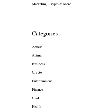
Marketing, Crypto & More
Categories
Actress
Animal
Business
Crypto
Entertainment
Finance
Guide
Health