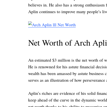
believes in. He also has a strong enthusiasm f
Aplin continues to improve many people’s live
Net Worth of Arch Aplin
An estimated $3 million is the net worth of 
He is renowned for his astute financial decis
wealth has been amassed by astute business c
serves as an illustration of how perseverance
Aplin’s riches are evidence of his solid fina
keep ahead of the curve in the dynamic world
net worth thanks to his ability to recognise a