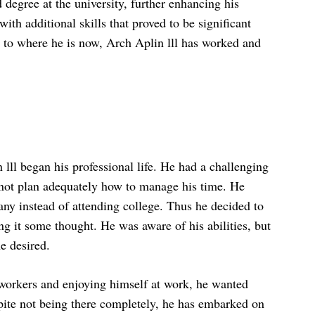
 degree at the university, further enhancing his
th additional skills that proved to be significant
et to where he is now, Arch Aplin lll has worked and
 lll began his professional life. He had a challenging
d not plan adequately how to manage his time. He
any instead of attending college. Thus he decided to
ng it some thought. He was aware of his abilities, but
e desired.
 workers and enjoying himself at work, he wanted
te not being there completely, he has embarked on