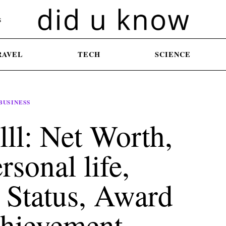
S
RAVEL
TECH
SCIENCE
BUSINESS
lll: Net Worth,
rsonal life,
 Status, Award
hievement