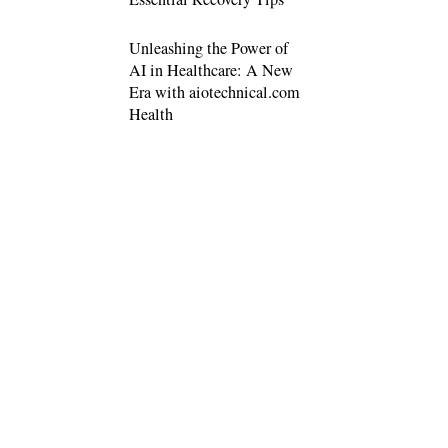
Unleashing the Power of
AI in Healthcare: A New
Era with aiotechnical.com
Health