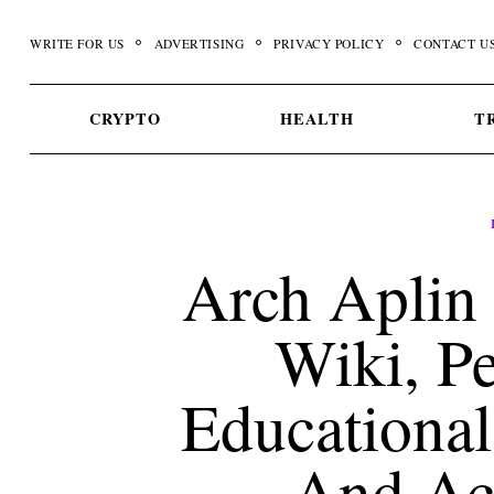
Skip
to
WRITE FOR US
ADVERTISING
PRIVACY POLICY
CONTACT U
content
CRYPTO
HEALTH
T
Arch Aplin 
Wiki, Pe
Educational
And Ac