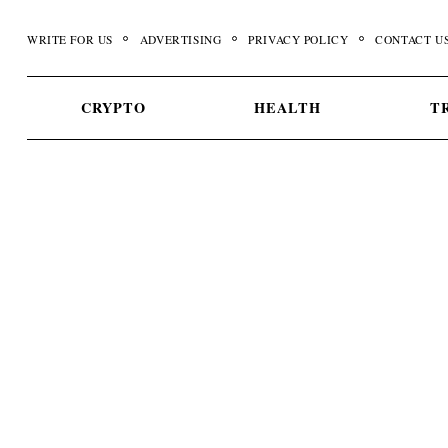
Skip
to
WRITE FOR US
ADVERTISING
PRIVACY POLICY
CONTACT U
content
CRYPTO
HEALTH
T