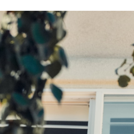
Search
for: