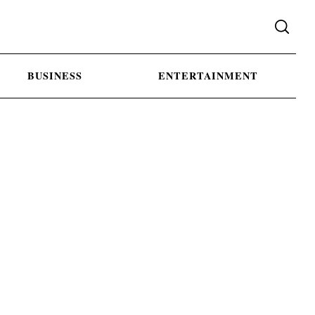
BUSINESS
ENTERTAINMENT