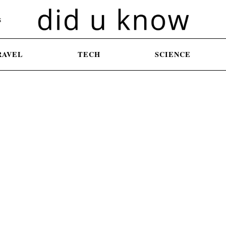
S
RAVEL
TECH
SCIENCE