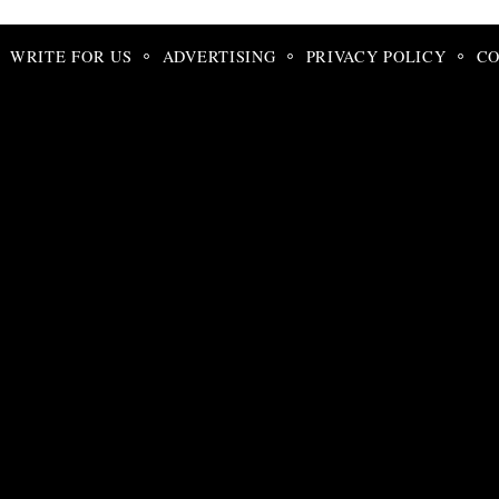
WRITE FOR US
ADVERTISING
PRIVACY POLICY
CO