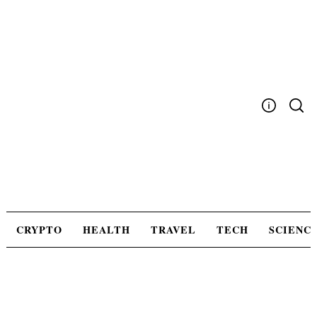
Skip
to
content
Write For Us
Advertising
Privacy Policy
Contact Us
CRYPTO
HEALTH
TRAVEL
TECH
SCIENC