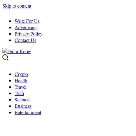
Skip to content
Write For Us
Advertising
Privacy Policy
Contact Us
Crypto
Health
Travel
Tech
Science
Business
Entertainment