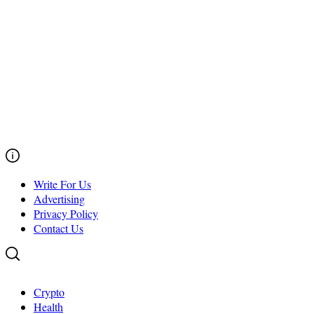
Write For Us
Advertising
Privacy Policy
Contact Us
Crypto
Health