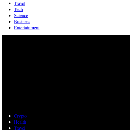
Travel
Tech
Science
Business
Entertainment
Crypto
Health
Travel