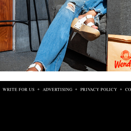
Search
for:
WRITE FOR US
ADVERTISING
PRIVACY POLICY
CO