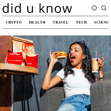
Skip
to
content
Write For Us
CRYPTO
HEALTH
TRAVEL
TECH
SCIENC
Advertising
Privacy Policy
Contact Us