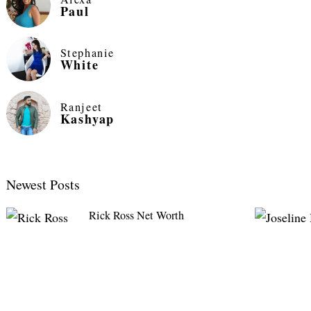
Paul
Stephanie
White
Ranjeet
Kashyap
Newest Posts
Rick Ross Net Worth