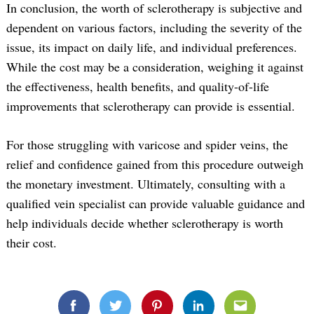
In conclusion, the worth of sclerotherapy is subjective and
dependent on various factors, including the severity of the
issue, its impact on daily life, and individual preferences.
While the cost may be a consideration, weighing it against
the effectiveness, health benefits, and quality-of-life
improvements that sclerotherapy can provide is essential.
For those struggling with varicose and spider veins, the
relief and confidence gained from this procedure outweigh
the monetary investment. Ultimately, consulting with a
qualified vein specialist can provide valuable guidance and
Search
help individuals decide whether sclerotherapy is worth
for:
their cost.