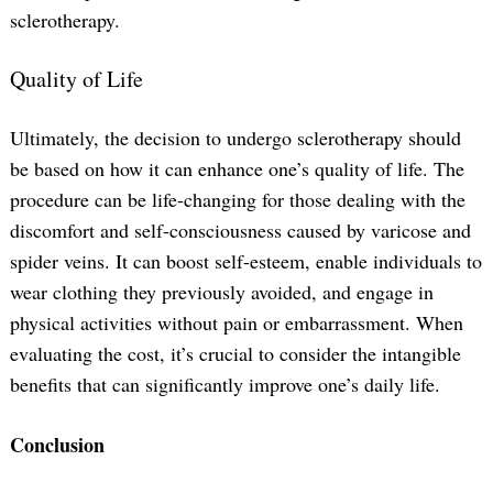
sclerotherapy.
Quality of Life
Ultimately, the decision to undergo sclerotherapy should
be based on how it can enhance one’s quality of life. The
procedure can be life-changing for those dealing with the
discomfort and self-consciousness caused by varicose and
spider veins. It can boost self-esteem, enable individuals to
wear clothing they previously avoided, and engage in
physical activities without pain or embarrassment. When
evaluating the cost, it’s crucial to consider the intangible
benefits that can significantly improve one’s daily life.
Conclusion