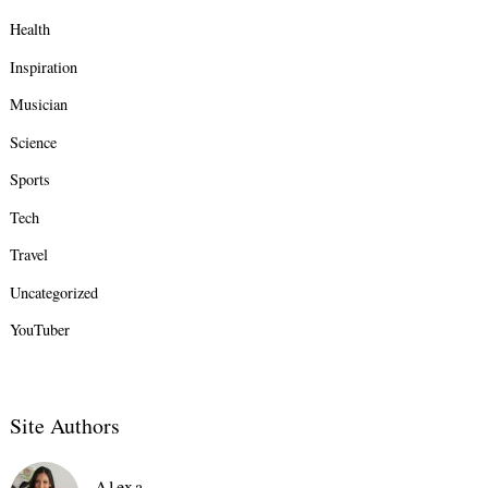
Health
Inspiration
Musician
Science
Sports
Tech
Travel
Uncategorized
YouTuber
Site Authors
Alexa