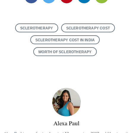
Facebook
Twitter
Pinterest
Linkedin
Email
SCLEROTHERAPY
SCLEROTHERAPY COST
SCLEROTHERAPY COST IN INDIA
WORTH OF SCLEROTHERAPY
Alexa Paul