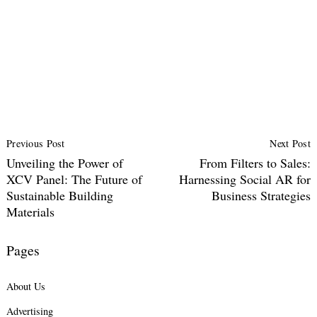
Post
Previous Post
Next Post
Navigation
Unveiling the Power of
From Filters to Sales:
XCV Panel: The Future of
Harnessing Social AR for
Sustainable Building
Business Strategies
Materials
Pages
About Us
Advertising