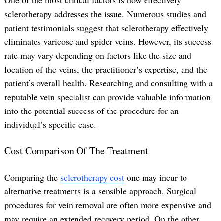
sclerotherapy addresses the issue. Numerous studies and
patient testimonials suggest that sclerotherapy effectively
eliminates varicose and spider veins. However, its success
rate may vary depending on factors like the size and
location of the veins, the practitioner’s expertise, and the
patient’s overall health. Researching and consulting with a
reputable vein specialist can provide valuable information
into the potential success of the procedure for an
individual’s specific case.
Cost Comparison Of The Treatment
Comparing the
sclerotherapy cost
one may incur to
alternative treatments is a sensible approach. Surgical
procedures for vein removal are often more expensive and
may require an extended recovery period. On the other