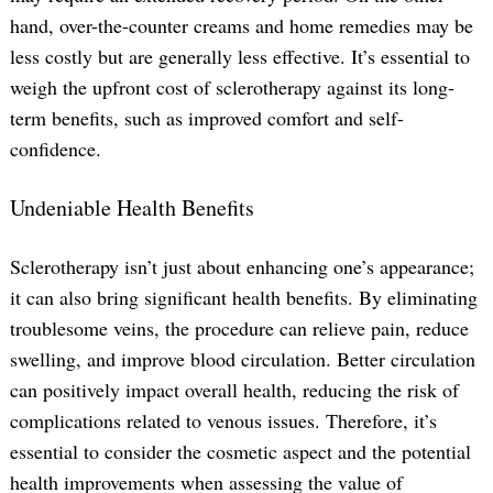
hand, over-the-counter creams and home remedies may be
less costly but are generally less effective. It’s essential to
weigh the upfront cost of sclerotherapy against its long-
term benefits, such as improved comfort and self-
confidence.
Undeniable Health Benefits
Sclerotherapy isn’t just about enhancing one’s appearance;
it can also bring significant health benefits. By eliminating
troublesome veins, the procedure can relieve pain, reduce
swelling, and improve blood circulation. Better circulation
can positively impact overall health, reducing the risk of
complications related to venous issues. Therefore, it’s
essential to consider the cosmetic aspect and the potential
health improvements when assessing the value of