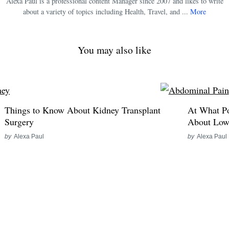
Alexa Paul is a professional content Manager since 2007 and likes to write
about a variety of topics including Health, Travel, and ...
More
You may also like
Things to Know About Kidney Transplant
At What P
Surgery
About Low
by
Alexa Paul
by
Alexa Paul