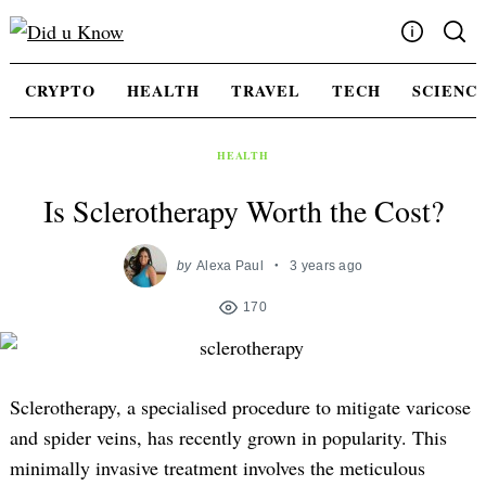
Skip
to
content
Write For Us
CRYPTO
HEALTH
TRAVEL
TECH
SCIENC
Advertising
Privacy Policy
HEALTH
Contact Us
Is Sclerotherapy Worth the Cost?
by
Alexa Paul
3 years ago
170
Sclerotherapy, a specialised procedure to mitigate varicose
and spider veins, has recently grown in popularity. This
minimally invasive treatment involves the meticulous