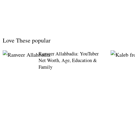
Love These popular
Ranveer Allahbadia: YouTuber
Net Worth, Age, Education &
Family