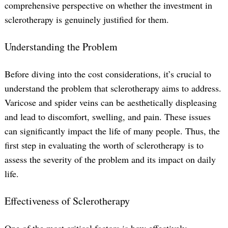
comprehensive perspective on whether the investment in
sclerotherapy is genuinely justified for them.
Understanding the Problem
Before diving into the cost considerations, it’s crucial to
understand the problem that sclerotherapy aims to address.
Varicose and spider veins can be aesthetically displeasing
and lead to discomfort, swelling, and pain. These issues
can significantly impact the life of many people. Thus, the
first step in evaluating the worth of sclerotherapy is to
assess the severity of the problem and its impact on daily
life.
Effectiveness of Sclerotherapy
One of the most critical factors is how effectively