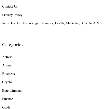
Contact Us
Privacy Policy
Write For Us: Technology, Business, Health, Marketing, Crypto & More
Categories
Actress
Animal
Business
Crypto
Entertainment
Finance
Guide