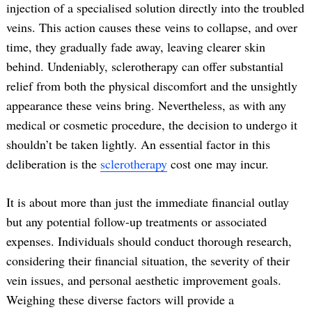
injection of a specialised solution directly into the troubled
veins. This action causes these veins to collapse, and over
time, they gradually fade away, leaving clearer skin
behind. Undeniably, sclerotherapy can offer substantial
relief from both the physical discomfort and the unsightly
appearance these veins bring. Nevertheless, as with any
medical or cosmetic procedure, the decision to undergo it
shouldn’t be taken lightly. An essential factor in this
deliberation is the
sclerotherapy
cost one may incur.
It is about more than just the immediate financial outlay
but any potential follow-up treatments or associated
expenses. Individuals should conduct thorough research,
considering their financial situation, the severity of their
vein issues, and personal aesthetic improvement goals.
Weighing these diverse factors will provide a