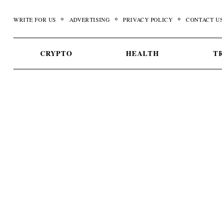
Skip
to
WRITE FOR US
ADVERTISING
PRIVACY POLICY
CONTACT U
content
CRYPTO
HEALTH
T