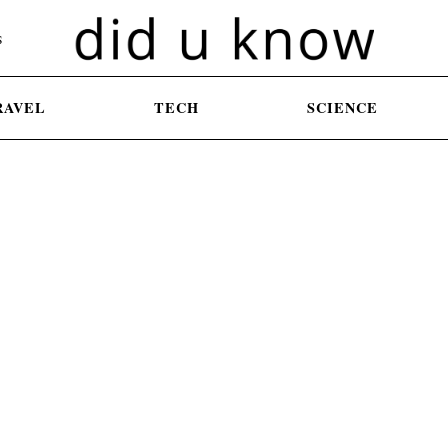
S
RAVEL
TECH
SCIENCE