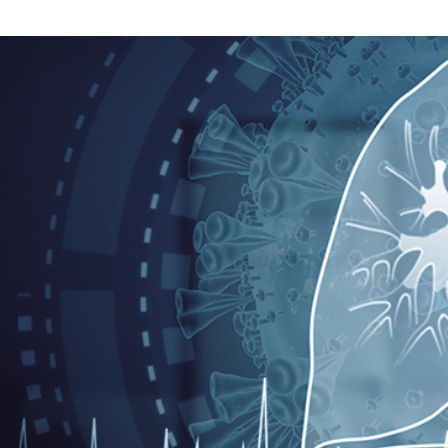
Search
for: