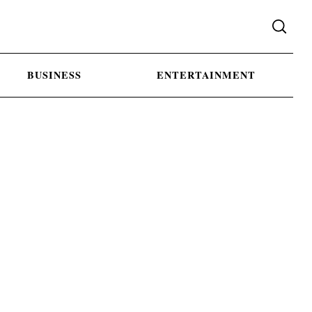
BUSINESS
ENTERTAINMENT