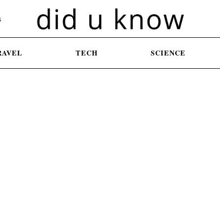
S
RAVEL
TECH
SCIENCE