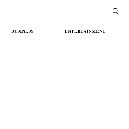
BUSINESS
ENTERTAINMENT