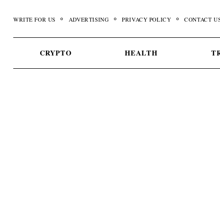
Skip
to
WRITE FOR US
ADVERTISING
PRIVACY POLICY
CONTACT U
content
CRYPTO
HEALTH
T