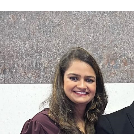
Search
for: