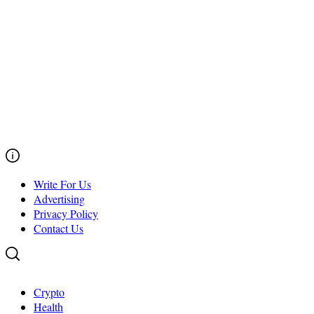
Write For Us
Advertising
Privacy Policy
Contact Us
Crypto
Health