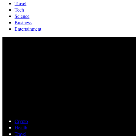
Travel
Tech
Science
Business
Entertainment
Crypto
Health
Travel