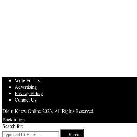
Write For Us
Advertising
Privacy Policy
Contact Us
Did u Know Online 2023. All Rights Reserved.
Back to top
Search for:
Search