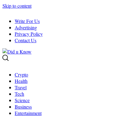
Skip to content
Write For Us
Advertising
Privacy Policy
Contact Us
Crypto
Health
Travel
Tech
Science
Business
Entertainment