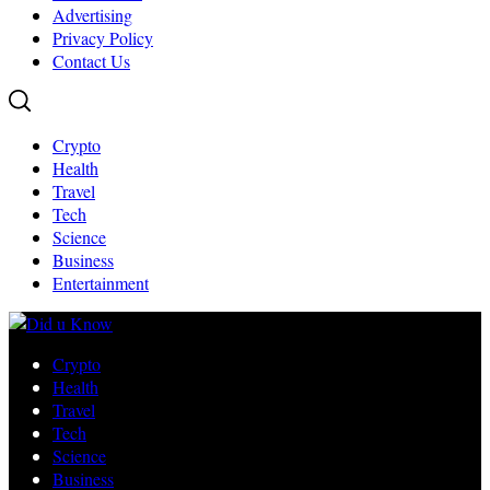
Advertising
Privacy Policy
Contact Us
Crypto
Health
Travel
Tech
Science
Business
Entertainment
Crypto
Health
Travel
Tech
Science
Business