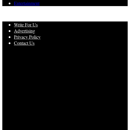
Entertainment
Write For Us
Advertising
Privacy Policy
Contact Us