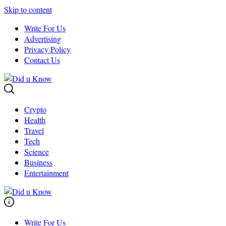
Skip to content
Write For Us
Advertising
Privacy Policy
Contact Us
Crypto
Health
Travel
Tech
Science
Business
Entertainment
Write For Us