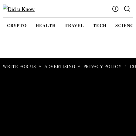
Skip
to
content
Write For Us
CRYPTO
HEALTH
TRAVEL
TECH
SCIENC
Advertising
Privacy Policy
Contact Us
WRITE FOR US
ADVERTISING
PRIVACY POLICY
CO
Search
for: