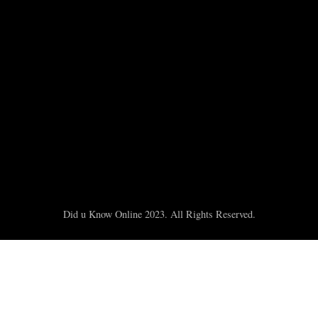
Did u Know Online 2023. All Rights Reserved.