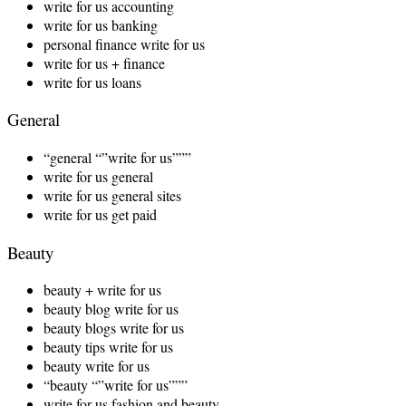
write for us accounting
write for us banking
personal finance write for us
write for us + finance
write for us loans
General
“general “”write for us”””
write for us general
write for us general sites
write for us get paid
Beauty
beauty + write for us
beauty blog write for us
beauty blogs write for us
beauty tips write for us
beauty write for us
“beauty “”write for us”””
write for us fashion and beauty