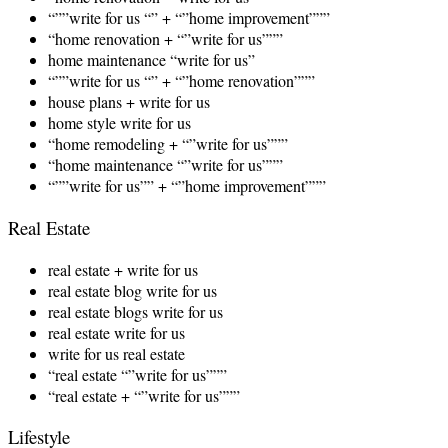
“””write for us “” + “”home improvement”””
“home renovation + “”write for us”””
home maintenance “write for us”
“””write for us “” + “”home renovation”””
house plans + write for us
home style write for us
“home remodeling + “”write for us”””
“home maintenance “”write for us”””
“””write for us”” + “”home improvement”””
Real Estate
real estate + write for us
real estate blog write for us
real estate blogs write for us
real estate write for us
write for us real estate
“real estate “”write for us”””
“real estate + “”write for us”””
Lifestyle