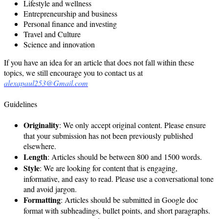
Lifestyle and wellness
Entrepreneurship and business
Personal finance and investing
Travel and Culture
Science and innovation
If you have an idea for an article that does not fall within these
topics, we still encourage you to contact us at
alexapaul253@Gmail.com
Guidelines
Originality
: We only accept original content. Please ensure
that your submission has not been previously published
elsewhere.
Length
: Articles should be between 800 and 1500 words.
Style
: We are looking for content that is engaging,
informative, and easy to read. Please use a conversational tone
and avoid jargon.
Formatting
: Articles should be submitted in Google doc
format with subheadings, bullet points, and short paragraphs.