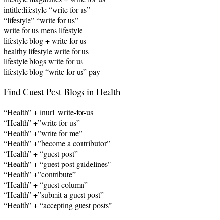
intitle:lifestyle “write for us”
“lifestyle” “write for us”
write for us mens lifestyle
lifestyle blog + write for us
healthy lifestyle write for us
lifestyle blogs write for us
lifestyle blog “write for us” pay
Find Guest Post Blogs in Health
“Health” + inurl: write-for-us
“Health” +”write for us”
“Health” +”write for me”
“Health” +”become a contributor”
“Health” + “guest post”
“Health” + “guest post guidelines”
“Health” +”contribute”
“Health” + “guest column”
“Health” +”submit a guest post”
“Health” + “accepting guest posts”