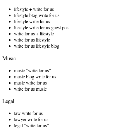
lifestyle + write for us
lifestyle blog write for us
lifestyle write for us
lifestyle write for us guest post
write for us + lifestyle
write for us lifestyle
write for us lifestyle blog
Music
music “write for us”
music blog write for us
music write for us
write for us music
Legal
law write for us
lawyer write for us
legal “write for us”