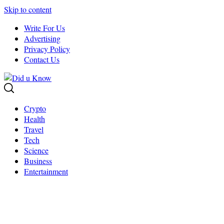
Skip to content
Write For Us
Advertising
Privacy Policy
Contact Us
Crypto
Health
Travel
Tech
Science
Business
Entertainment