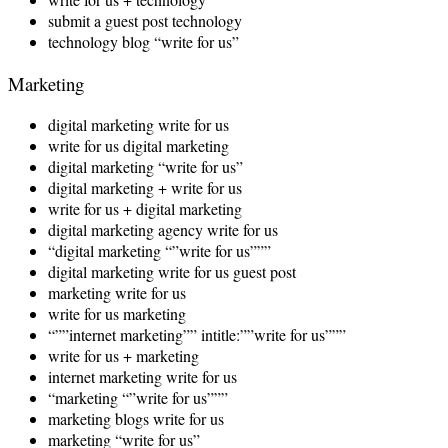
submit a guest post technology
technology blog “write for us”
Marketing
digital marketing write for us
write for us digital marketing
digital marketing “write for us”
digital marketing + write for us
write for us + digital marketing
digital marketing agency write for us
“digital marketing “”write for us”””
digital marketing write for us guest post
marketing write for us
write for us marketing
“””internet marketing”” intitle:””write for us”””
write for us + marketing
internet marketing write for us
“marketing “”write for us”””
marketing blogs write for us
marketing “write for us”