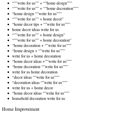
“””write for us”” + “”home design”””
“””write for us”” + “”home decoration”””
“home design “”write for us”””
“””write for us”” + home decor”
“home decor tips + “”write for us”””
home decor ideas write for us
“””write for us”” + home design”
“””write for us”” + home decoration”
“home decoration + “”write for us”””
“home design + “”write for us”””
write for us + home decoration
“home decor ideas +””write for us”””
“home decoration “”write for us”””
write for us home decoration
“decor ideas “”write for us”””
“decoration ideas “”write for us”””
write for us + home decor
“home decor ideas “”write for us”””
household decoration write for us
Home Improvement