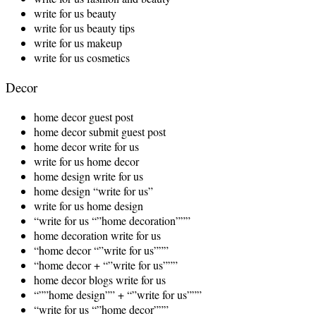
write for us beauty
write for us beauty tips
write for us makeup
write for us cosmetics
Decor
home decor guest post
home decor submit guest post
home decor write for us
write for us home decor
home design write for us
home design “write for us”
write for us home design
“write for us “”home decoration”””
home decoration write for us
“home decor “”write for us”””
“home decor + “”write for us”””
home decor blogs write for us
“””home design”” + “”write for us”””
“write for us “”home decor”””