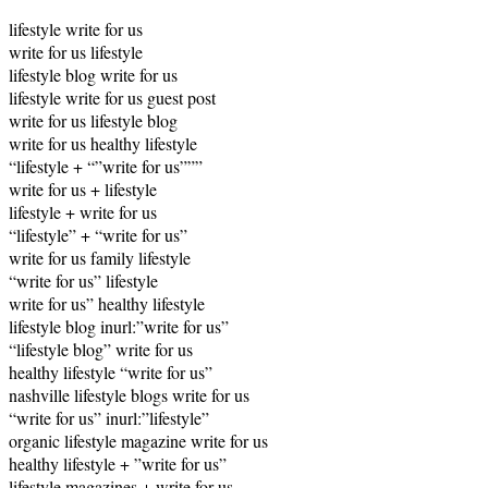
lifestyle write for us
write for us lifestyle
lifestyle blog write for us
lifestyle write for us guest post
write for us lifestyle blog
write for us healthy lifestyle
“lifestyle + “”write for us”””
write for us + lifestyle
lifestyle + write for us
“lifestyle” + “write for us”
write for us family lifestyle
“write for us” lifestyle
write for us” healthy lifestyle
lifestyle blog inurl:”write for us”
“lifestyle blog” write for us
healthy lifestyle “write for us”
nashville lifestyle blogs write for us
“write for us” inurl:”lifestyle”
organic lifestyle magazine write for us
healthy lifestyle + ”write for us”
lifestyle magazines + write for us