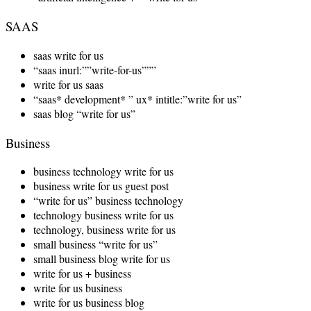
SAAS
saas write for us
“saas inurl:””write-for-us”””
write for us saas
“saas* development* ” ux* intitle:”write for us”
saas blog “write for us”
Business
business technology write for us
business write for us guest post
“write for us” business technology
technology business write for us
technology, business write for us
small business “write for us”
small business blog write for us
write for us + business
write for us business
write for us business blog