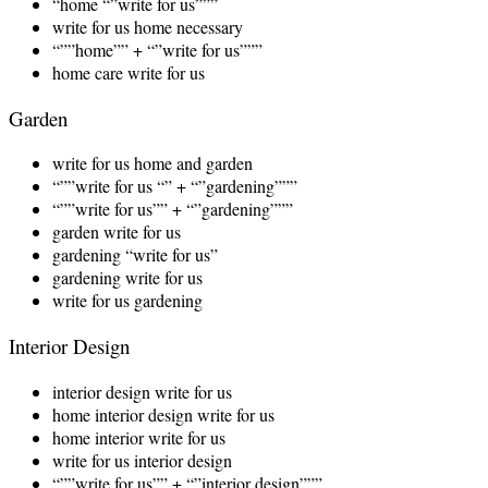
“home “”write for us”””
write for us home necessary
“””home”” + “”write for us”””
home care write for us
Garden
write for us home and garden
“””write for us “” + “”gardening”””
“””write for us”” + “”gardening”””
garden write for us
gardening “write for us”
gardening write for us
write for us gardening
Interior Design
interior design write for us
home interior design write for us
home interior write for us
write for us interior design
“””write for us”” + “”interior design”””