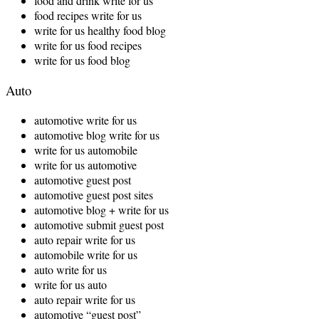
food and drink write for us
food recipes write for us
write for us healthy food blog
write for us food recipes
write for us food blog
Auto
automotive write for us
automotive blog write for us
write for us automobile
write for us automotive
automotive guest post
automotive guest post sites
automotive blog + write for us
automotive submit guest post
auto repair write for us
automobile write for us
auto write for us
write for us auto
auto repair write for us
automotive “guest post”