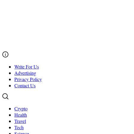
Write For Us
Advertising
Privacy Policy
Contact Us
Crypto
Health
Travel
Tech
Science