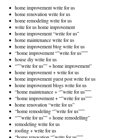
home improvement write for us
home renovation write for us
home remodeling write for us
write for us home improvement
home improvement “write for us”
home maintenance write for us
home improvement blog write for us
“home improvement “”write for us”””
house diy write for us
“””write for us”” + home improvement”
home improvement + write for us
home improvement guest post write for us
home improvement blogs write for us
“home maintenance + “”write for us”””
“home improvement + “”write for us”””
home renovation “write for us”
“home remodeling “”write for us”””
“””write for us”” + home remodelling”
remodeling write for us
roofing + write for us
“home renovation “”write for us”””