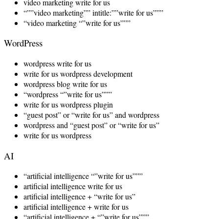
video marketing write for us
“””video marketing”” intitle:””write for us”””
“video marketing “”write for us”””
WordPress
wordpress write for us
write for us wordpress development
wordpress blog write for us
“wordpress “”write for us”””
write for us wordpress plugin
“guest post” or “write for us” and wordpress
wordpress and “guest post” or “write for us”
write for us wordpress
AI
“artificial intelligence “”write for us”””
artificial intelligence write for us
artificial intelligence + “write for us”
artificial intelligence + write for us
“artificial intelligence + “”write for us”””