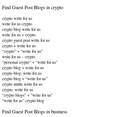
Find Guest Post Blogs in crypto
crypto write for us
write for us crypto
crypto blog write for us
write for us + crypto
crypto guest post write for us
crypto + write for us
“crypto” + “write for us”
write for us – crypto
“personal crypto” + “write for us”
crypto blog + write for us
crypto blog: write for us
crypto blog + “write for us”
crypto intitle write for us
crypto, write for us
“crypto blogs” + “write for us”
“write for us” crypto blog
Find Guest Post Blogs in business