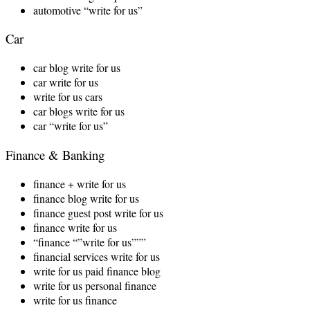
automotive “write for us”
Car
car blog write for us
car write for us
write for us cars
car blogs write for us
car “write for us”
Finance & Banking
finance + write for us
finance blog write for us
finance guest post write for us
finance write for us
“finance “”write for us”””
financial services write for us
write for us paid finance blog
write for us personal finance
write for us finance