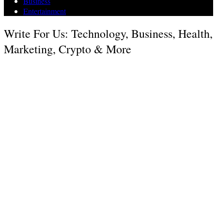
Business
Entertainment
Write For Us: Technology, Business, Health,
Marketing, Crypto & More