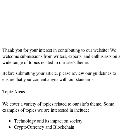
Thank you for your interest in contributing to our website! We
welcome submissions from writers, experts, and enthusiasts on a
wide range of topics related to our site’s theme.
Before submitting your article, please review our guidelines to
ensure that your content aligns with our standards.
Topic Areas
We cover a variety of topics related to our site’s theme. Some
examples of topics we are interested in include:
Technology and its impact on society
CryptoCurrency and Blockchain