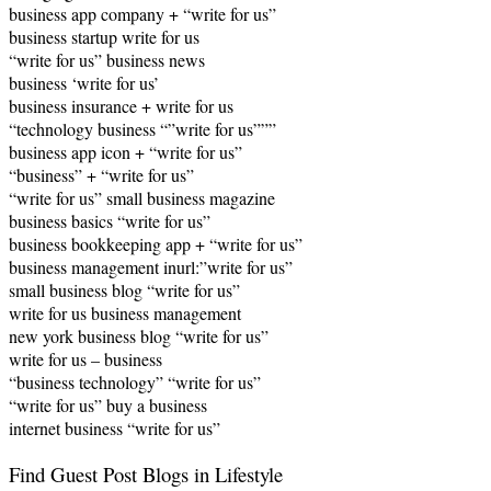
business app company + “write for us”
business startup write for us
“write for us” business news
business ‘write for us’
business insurance + write for us
“technology business “”write for us”””
business app icon + “write for us”
“business” + “write for us”
“write for us” small business magazine
business basics “write for us”
business bookkeeping app + “write for us”
business management inurl:”write for us”
small business blog “write for us”
write for us business management
new york business blog “write for us”
write for us – business
“business technology” “write for us”
“write for us” buy a business
internet business “write for us”
Find Guest Post Blogs in Lifestyle