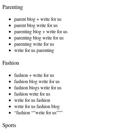
Parenting
parent blog + write for us
parent blog write for us
parenting blog + write for us
parenting blog write for us
parenting write for us
write for us parenting
Fashion
fashion + write for us
fashion blog write for us
fashion blogs write for us
fashion write for us
write for us fashion
write for us fashion blog
“fashion “”write for us”””
Sports