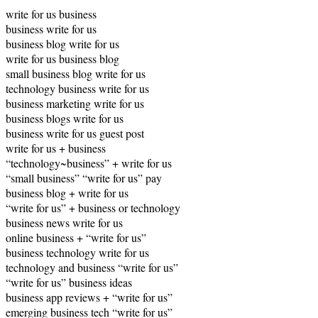
write for us business
business write for us
business blog write for us
write for us business blog
small business blog write for us
technology business write for us
business marketing write for us
business blogs write for us
business write for us guest post
write for us + business
“technology~business” + write for us
“small business” “write for us” pay
business blog + write for us
“write for us” + business or technology
business news write for us
online business + “write for us”
business technology write for us
technology and business “write for us”
“write for us” business ideas
business app reviews + “write for us”
emerging business tech “write for us”