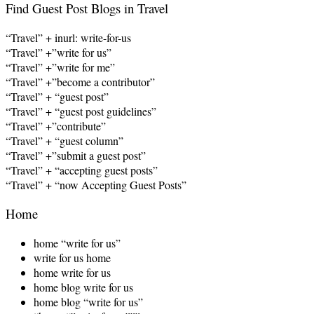
Find Guest Post Blogs in Travel
“Travel” + inurl: write-for-us
“Travel” +”write for us”
“Travel” +”write for me”
“Travel” +”become a contributor”
“Travel” + “guest post”
“Travel” + “guest post guidelines”
“Travel” +”contribute”
“Travel” + “guest column”
“Travel” +”submit a guest post”
“Travel” + “accepting guest posts”
“Travel” + “now Accepting Guest Posts”
Home
home “write for us”
write for us home
home write for us
home blog write for us
home blog “write for us”