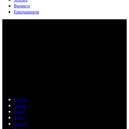
Business
Entertainment
Crypto
Health
Travel
Tech
Science