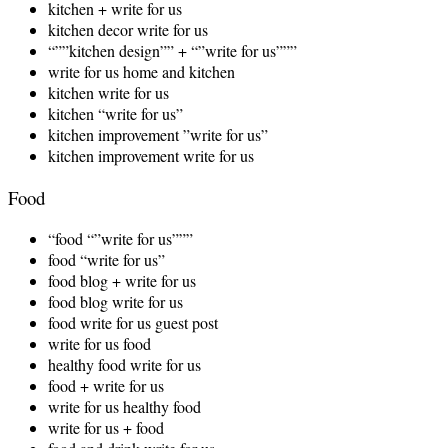
kitchen + write for us
kitchen decor write for us
“””kitchen design”” + “”write for us”””
write for us home and kitchen
kitchen write for us
kitchen “write for us”
kitchen improvement ”write for us”
kitchen improvement write for us
Food
“food “”write for us”””
food “write for us”
food blog + write for us
food blog write for us
food write for us guest post
write for us food
healthy food write for us
food + write for us
write for us healthy food
write for us + food