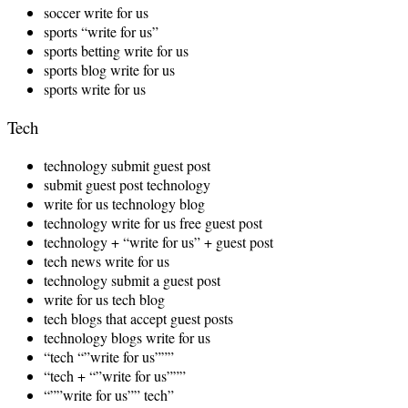
soccer write for us
sports “write for us”
sports betting write for us
sports blog write for us
sports write for us
Tech
technology submit guest post
submit guest post technology
write for us technology blog
technology write for us free guest post
technology + “write for us” + guest post
tech news write for us
technology submit a guest post
write for us tech blog
tech blogs that accept guest posts
technology blogs write for us
“tech “”write for us”””
“tech + “”write for us”””
“””write for us”” tech”