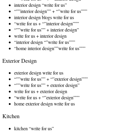
interior design “write for us”
“””interior design”” + “”write for us”””
interior design blogs write for us
“write for us + “”interior design”””
“””write for us”” + interior design”
write for us + interior design
“interior design “”write for us”””
“home interior design””write for us”””
Exterior Design
exterior design write for us
“””write for us”” + “”exterior design”””
“””write for us”” + exterior design”
write for us + exterior design
“write for us + “”exterior design”””
home exterior design write for us
Kitchen
kitchen “write for us”