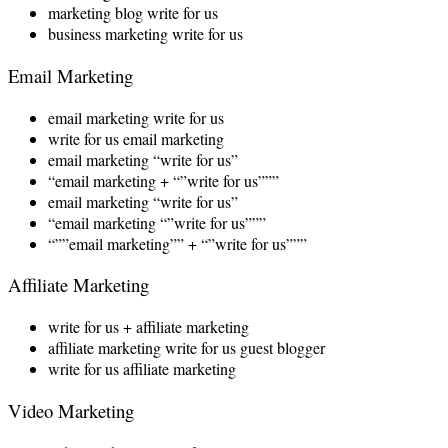
marketing blog write for us
business marketing write for us
Email Marketing
email marketing write for us
write for us email marketing
email marketing “write for us”
“email marketing + “”write for us”””
email marketing “write for us”
“email marketing “”write for us”””
“””email marketing”” + “”write for us”””
Affiliate Marketing
write for us + affiliate marketing
affiliate marketing write for us guest blogger
write for us affiliate marketing
Video Marketing