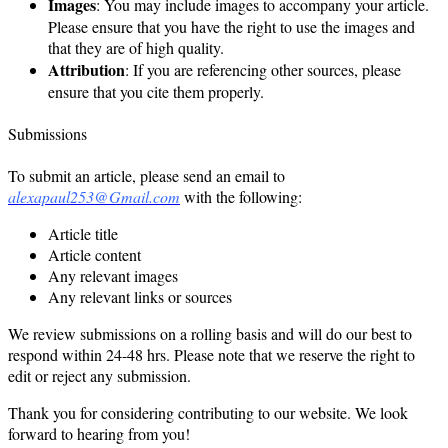
Images
: You may include images to accompany your article.
Please ensure that you have the right to use the images and
that they are of high quality.
Attribution
: If you are referencing other sources, please
ensure that you cite them properly.
Submissions
To submit an article, please send an email to
alexapaul253@Gmail.com
with the following:
Article title
Article content
Any relevant images
Any relevant links or sources
We review submissions on a rolling basis and will do our best to
respond within 24-48 hrs. Please note that we reserve the right to
edit or reject any submission.
Thank you for considering contributing to our website. We look
forward to hearing from you!