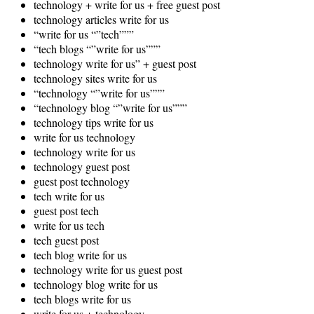
technology + write for us + free guest post
technology articles write for us
“write for us “”tech”””
“tech blogs “”write for us”””
technology write for us” + guest post
technology sites write for us
“technology “”write for us”””
“technology blog “”write for us”””
technology tips write for us
write for us technology
technology write for us
technology guest post
guest post technology
tech write for us
guest post tech
write for us tech
tech guest post
tech blog write for us
technology write for us guest post
technology blog write for us
tech blogs write for us
write for us + technology