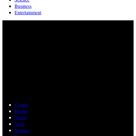
Business
Entertainment
Crypto
Health
Travel
Tech
Science