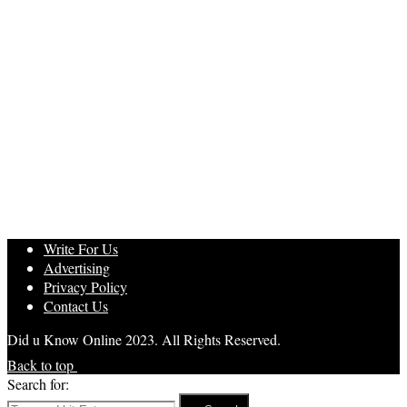
Write For Us
Advertising
Privacy Policy
Contact Us
Did u Know Online 2023. All Rights Reserved.
Back to top
Search for: