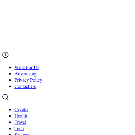
Write For Us
Advertising
Privacy Policy
Contact Us
Crypto
Health
Travel
Tech
Science