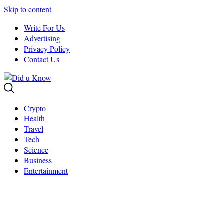
Skip to content
Write For Us
Advertising
Privacy Policy
Contact Us
Crypto
Health
Travel
Tech
Science
Business
Entertainment