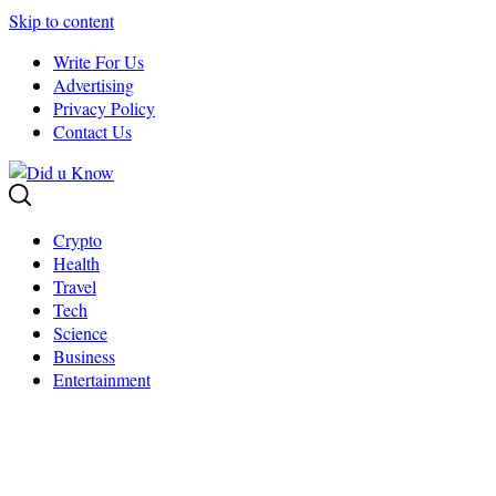
Skip to content
Write For Us
Advertising
Privacy Policy
Contact Us
Crypto
Health
Travel
Tech
Science
Business
Entertainment