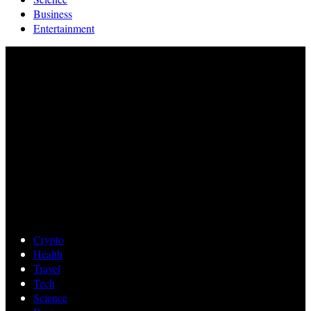
Business
Entertainment
Crypto
Health
Travel
Tech
Science