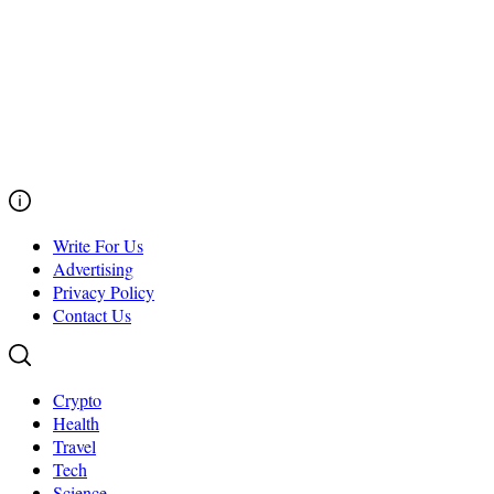
Write For Us
Advertising
Privacy Policy
Contact Us
Crypto
Health
Travel
Tech
Science