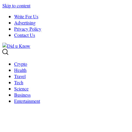
Skip to content
Write For Us
Advertising
Privacy Policy
Contact Us
Crypto
Health
Travel
Tech
Science
Business
Entertainment