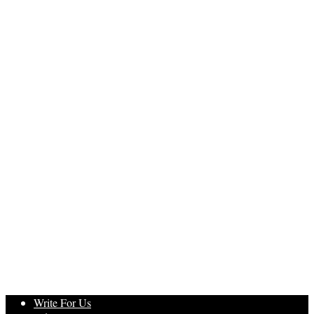
Write For Us