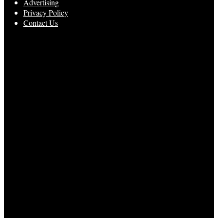
Advertising
Privacy Policy
Contact Us