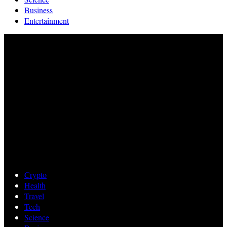
Business
Entertainment
Crypto
Health
Travel
Tech
Science