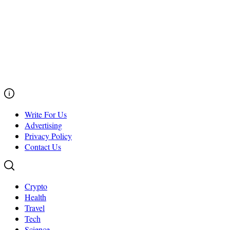
Write For Us
Advertising
Privacy Policy
Contact Us
Crypto
Health
Travel
Tech
Science