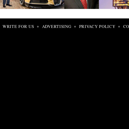
Search
for:
WRITE FOR US
ADVERTISING
PRIVACY POLICY
CO