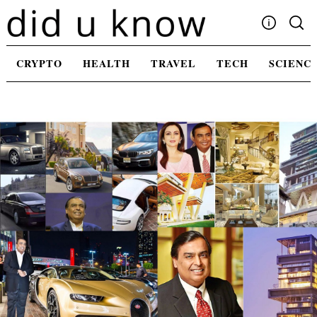
Skip
to
content
Write For Us
CRYPTO
HEALTH
TRAVEL
TECH
SCIENC
Advertising
Privacy Policy
Contact Us