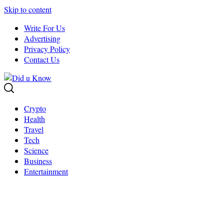
Skip to content
Write For Us
Advertising
Privacy Policy
Contact Us
Crypto
Health
Travel
Tech
Science
Business
Entertainment