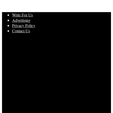
Write For Us
Advertising
Privacy Policy
Contact Us