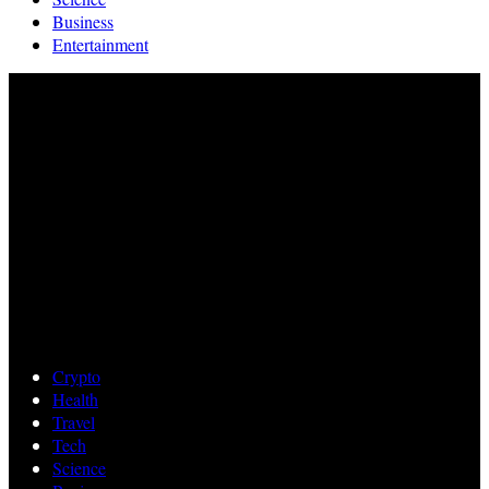
Business
Entertainment
Crypto
Health
Travel
Tech
Science