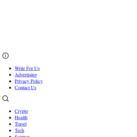
Write For Us
Advertising
Privacy Policy
Contact Us
Crypto
Health
Travel
Tech
Science