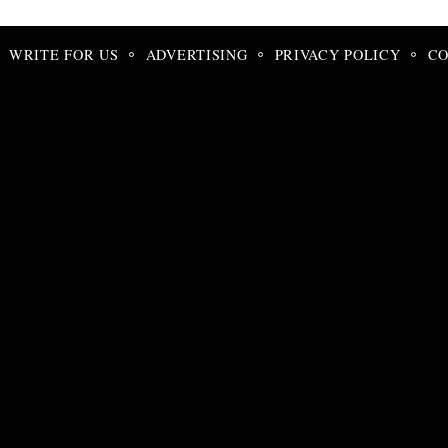
Search
for:
WRITE FOR US
ADVERTISING
PRIVACY POLICY
CO