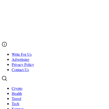
Write For Us
Advertising
Privacy Policy
Contact Us
Crypto
Health
Travel
Tech
Science