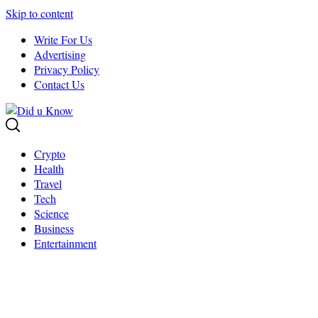
Skip to content
Write For Us
Advertising
Privacy Policy
Contact Us
Crypto
Health
Travel
Tech
Science
Business
Entertainment