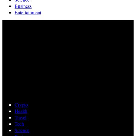
Business
Entertainment
Crypto
Health
Travel
Tech
Science