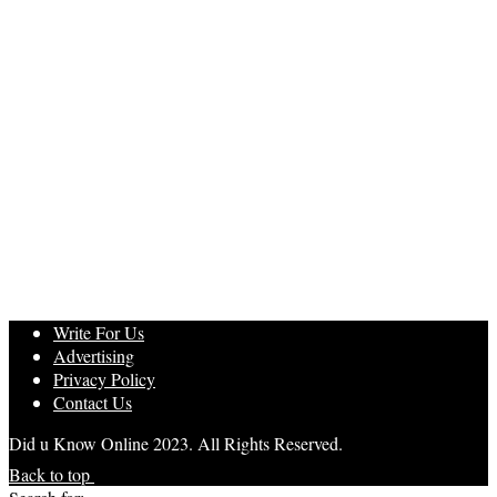
Write For Us
Advertising
Privacy Policy
Contact Us
Did u Know Online 2023. All Rights Reserved.
Back to top