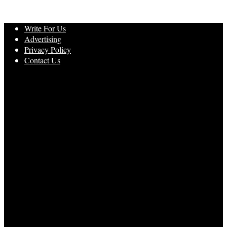
Write For Us
Advertising
Privacy Policy
Contact Us