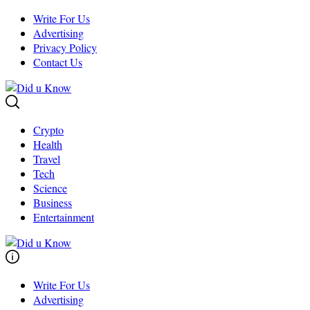
Skip
Write For Us
to
Advertising
content
Privacy Policy
Contact Us
Crypto
Health
Travel
Tech
Science
Business
Entertainment
Write For Us
Advertising