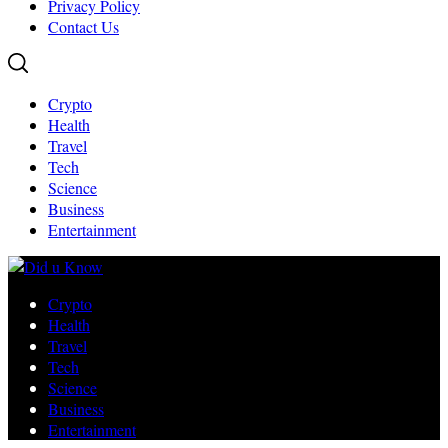
Privacy Policy
Contact Us
Crypto
Health
Travel
Tech
Science
Business
Entertainment
Crypto
Health
Travel
Tech
Science
Business
Entertainment