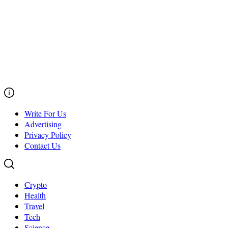
Write For Us
Advertising
Privacy Policy
Contact Us
Crypto
Health
Travel
Tech
Science