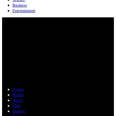
Business
Entertainment
Crypto
Health
Travel
Tech
Science