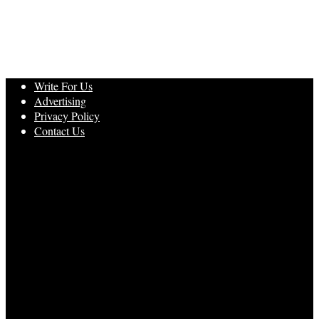
Write For Us
Advertising
Privacy Policy
Contact Us