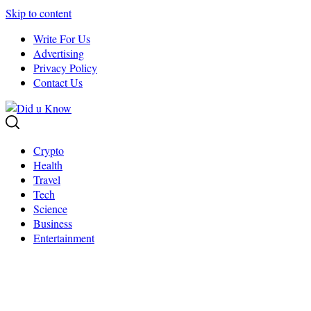
Skip to content
Write For Us
Advertising
Privacy Policy
Contact Us
Crypto
Health
Travel
Tech
Science
Business
Entertainment