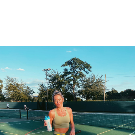
Search
for: