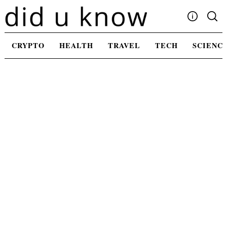
Skip
to
content
Write For Us
CRYPTO
HEALTH
TRAVEL
TECH
SCIENC
Advertising
Privacy Policy
Contact Us