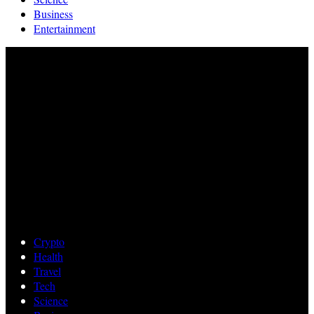
Business
Entertainment
Crypto
Health
Travel
Tech
Science