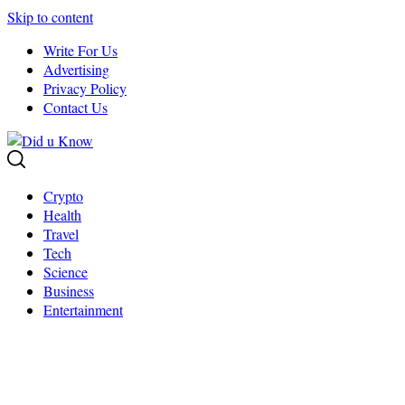
Skip to content
Write For Us
Advertising
Privacy Policy
Contact Us
Crypto
Health
Travel
Tech
Science
Business
Entertainment