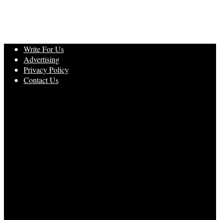
Write For Us
Advertising
Privacy Policy
Contact Us