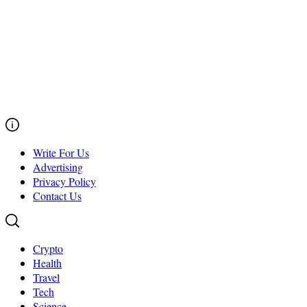
Write For Us
Advertising
Privacy Policy
Contact Us
Crypto
Health
Travel
Tech
Science