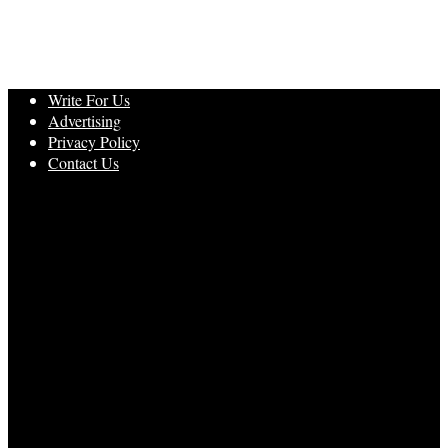
Write For Us
Advertising
Privacy Policy
Contact Us