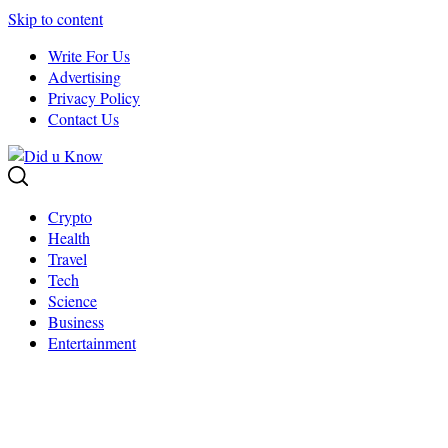
Skip to content
Write For Us
Advertising
Privacy Policy
Contact Us
Crypto
Health
Travel
Tech
Science
Business
Entertainment