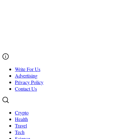
Write For Us
Advertising
Privacy Policy
Contact Us
Crypto
Health
Travel
Tech
Science