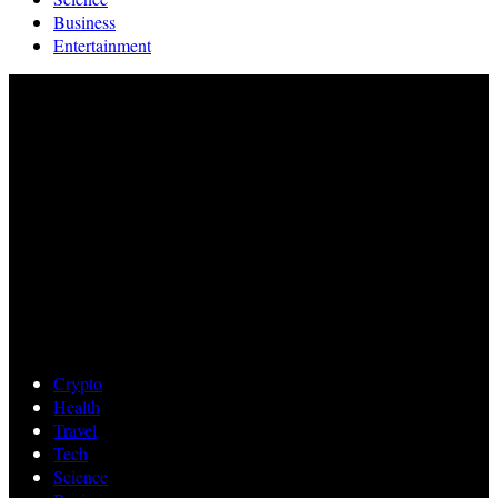
Business
Entertainment
Crypto
Health
Travel
Tech
Science