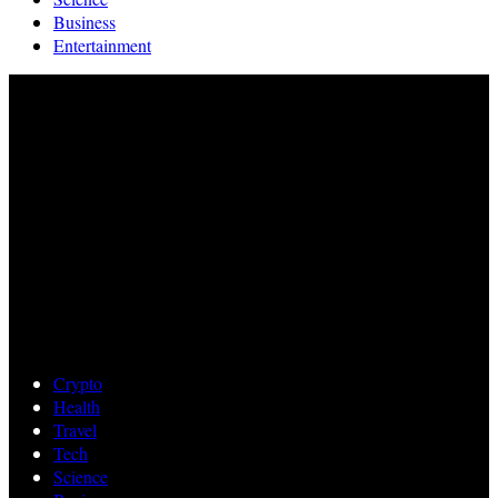
Business
Entertainment
Crypto
Health
Travel
Tech
Science