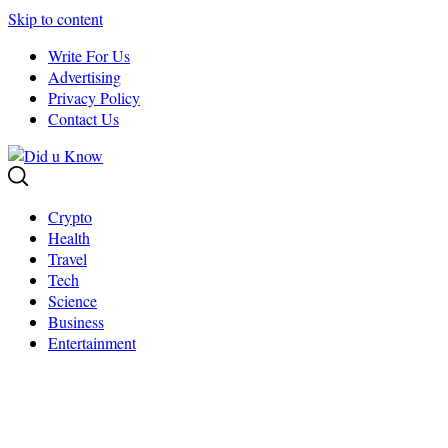
Skip to content
Write For Us
Advertising
Privacy Policy
Contact Us
Crypto
Health
Travel
Tech
Science
Business
Entertainment