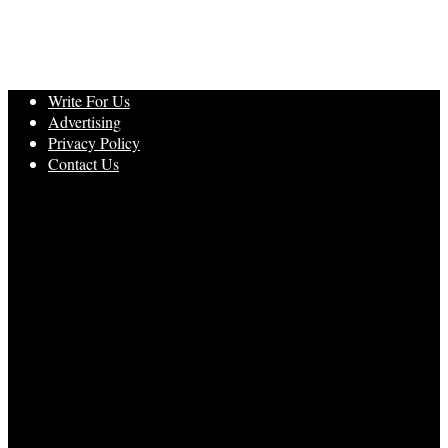
Write For Us
Advertising
Privacy Policy
Contact Us