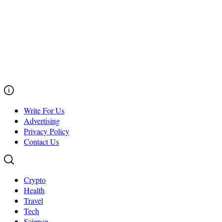
Write For Us
Advertising
Privacy Policy
Contact Us
Crypto
Health
Travel
Tech
Science