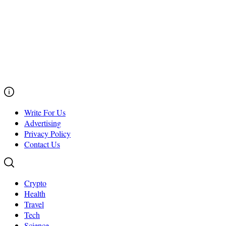
Write For Us
Advertising
Privacy Policy
Contact Us
Crypto
Health
Travel
Tech
Science