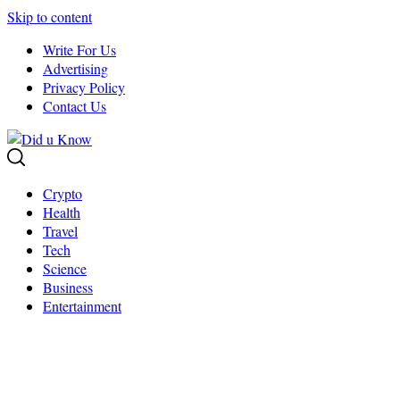
Skip to content
Write For Us
Advertising
Privacy Policy
Contact Us
Crypto
Health
Travel
Tech
Science
Business
Entertainment