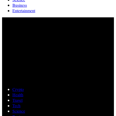
Business
Entertainment
Crypto
Health
Travel
Tech
Science