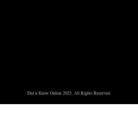
Did u Know Online 2023. All Rights Reserved.