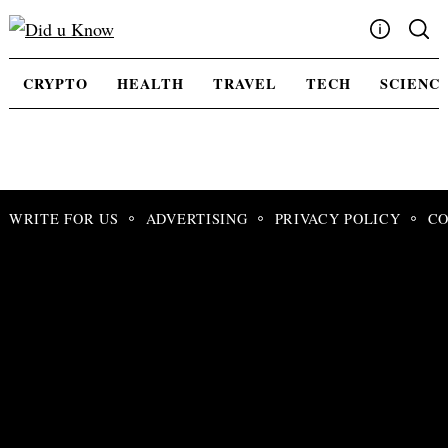
Skip
to
content
Write For Us
CRYPTO
HEALTH
TRAVEL
TECH
SCIENC
Advertising
Privacy Policy
Contact Us
WRITE FOR US
ADVERTISING
PRIVACY POLICY
CO
Search
for: