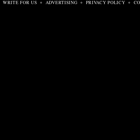
WRITE FOR US
ADVERTISING
PRIVACY POLICY
CO