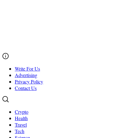
Write For Us
Advertising
Privacy Policy
Contact Us
Crypto
Health
Travel
Tech
Science