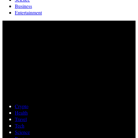
Business
Entertainment
Crypto
Health
Travel
Tech
Science