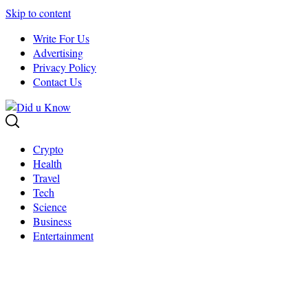
Skip to content
Write For Us
Advertising
Privacy Policy
Contact Us
Crypto
Health
Travel
Tech
Science
Business
Entertainment