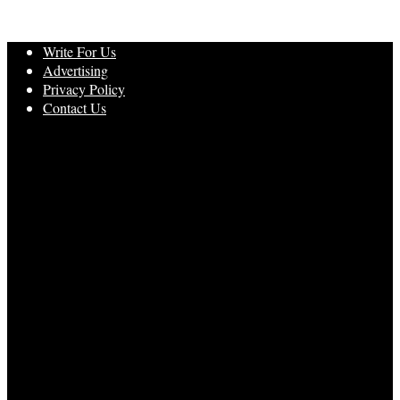
Write For Us
Advertising
Privacy Policy
Contact Us