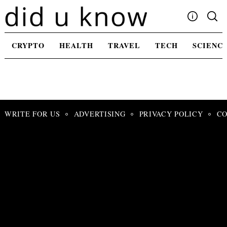
Skip
to
content
Write For Us
CRYPTO
HEALTH
TRAVEL
TECH
SCIENC
Advertising
Privacy Policy
Contact Us
WRITE FOR US
ADVERTISING
PRIVACY POLICY
CO
Search
for: