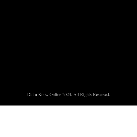
Did u Know Online 2023. All Rights Reserved.