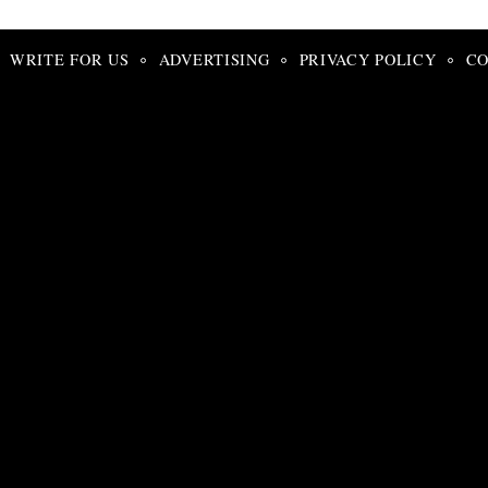
Search
for:
WRITE FOR US
ADVERTISING
PRIVACY POLICY
CO