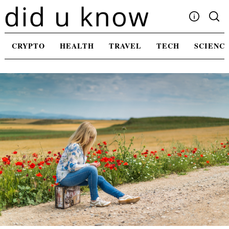
Skip
to
content
Write For Us
CRYPTO
HEALTH
TRAVEL
TECH
SCIENC
Advertising
Privacy Policy
Contact Us