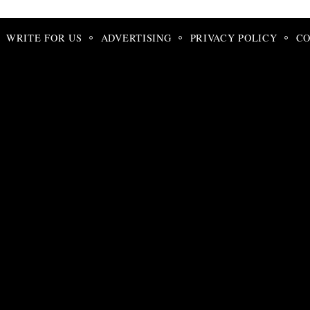
Search
for:
WRITE FOR US
ADVERTISING
PRIVACY POLICY
CO