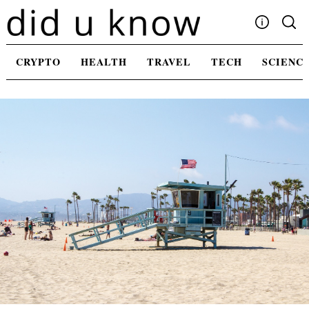
Skip
to
content
Write For Us
CRYPTO
HEALTH
TRAVEL
TECH
SCIENC
Advertising
Privacy Policy
Contact Us