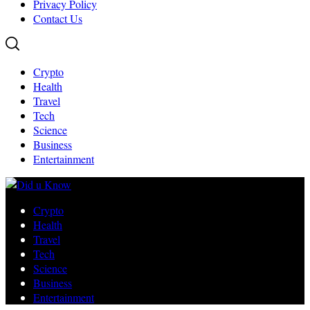
Privacy Policy
Contact Us
Crypto
Health
Travel
Tech
Science
Business
Entertainment
Crypto
Health
Travel
Tech
Science
Business
Entertainment