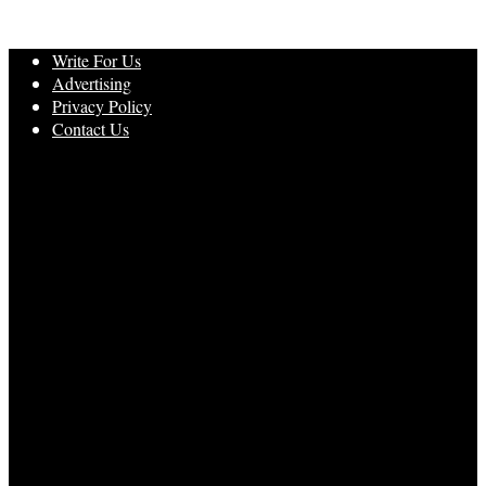
Write For Us
Advertising
Privacy Policy
Contact Us