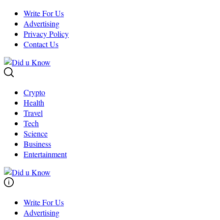
Skip
Write For Us
to
Advertising
content
Privacy Policy
Contact Us
Crypto
Health
Travel
Tech
Science
Business
Entertainment
Write For Us
Advertising