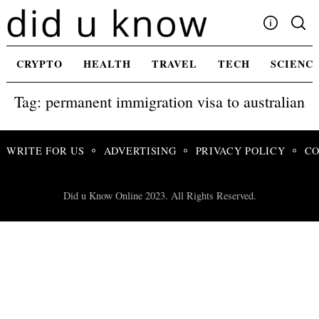
Skip
to
content
Write For Us
CRYPTO
HEALTH
TRAVEL
TECH
SCIENC
Advertising
Tag: permanent immigration visa to australian
Privacy Policy
Contact Us
WRITE FOR US
ADVERTISING
PRIVACY POLICY
CO
Did u Know Online 2023. All Rights Reserved.
Search
for: