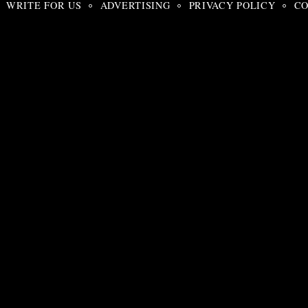
WRITE FOR US
ADVERTISING
PRIVACY POLICY
CO