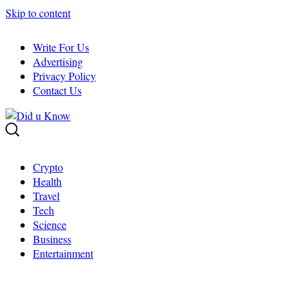
Skip to content
Write For Us
Advertising
Privacy Policy
Contact Us
Crypto
Health
Travel
Tech
Science
Business
Entertainment