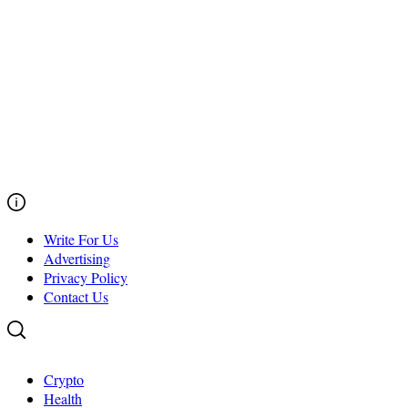
Write For Us
Advertising
Privacy Policy
Contact Us
Crypto
Health