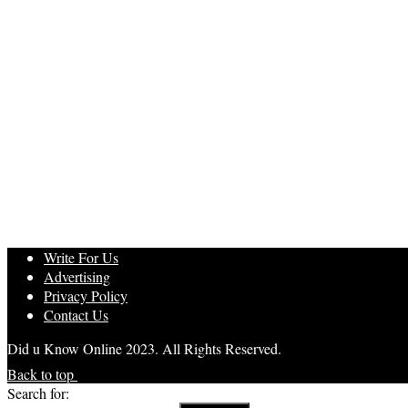
Write For Us
Advertising
Privacy Policy
Contact Us
Did u Know Online 2023. All Rights Reserved.
Back to top
Search for: