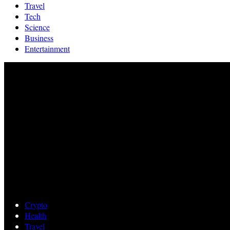
Travel
Tech
Science
Business
Entertainment
Crypto
Health
Travel