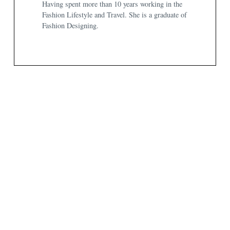
Having spent more than 10 years working in the
Fashion Lifestyle and Travel. She is a graduate of
Fashion Designing.