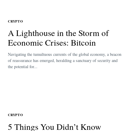
CRYPTO
A Lighthouse in the Storm of
Economic Crises: Bitcoin
Navigating the tumultuous currents of the global economy, a beacon
of reassurance has emerged, heralding a sanctuary of security and
the potential for...
CRYPTO
5 Things You Didn’t Know