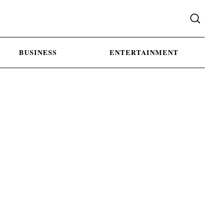
BUSINESS
ENTERTAINMENT