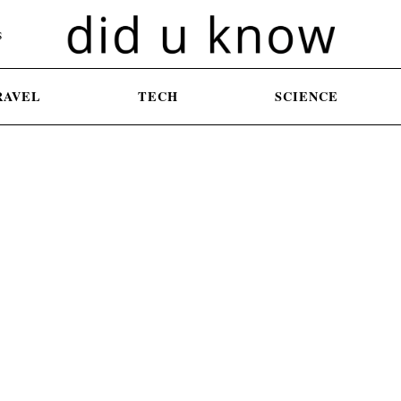
S
RAVEL
TECH
SCIENCE