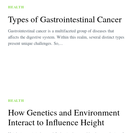
HEALTH
Types of Gastrointestinal Cancer
Gastrointestinal cancer is a multifaceted group of diseases that
affects the digestive system. Within this realm, several distinct types
present unique challenges. So,...
HEALTH
How Genetics and Environment
Interact to Influence Height