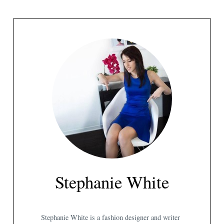
Stephanie White
Stephanie White is a fashion designer and writer