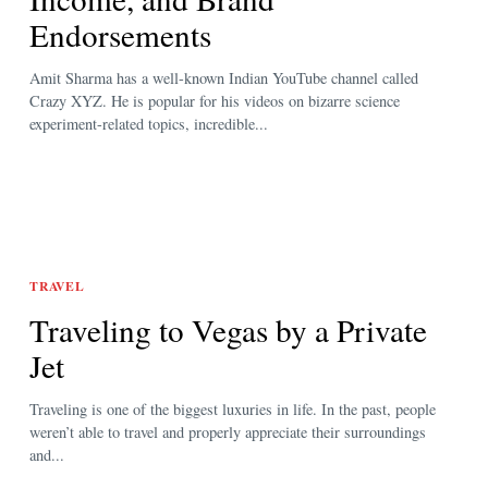
Endorsements
Amit Sharma has a well-known Indian YouTube channel called
Crazy XYZ. He is popular for his videos on bizarre science
experiment-related topics, incredible...
TRAVEL
Traveling to Vegas by a Private
Jet
Traveling is one of the biggest luxuries in life. In the past, people
weren’t able to travel and properly appreciate their surroundings
and...