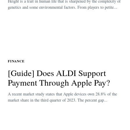
Height is a trait in human life that is sharpened by the complexity of
genetics and some environmental factors. From players to petite...
FINANCE
[Guide] Does ALDI Support
Payment Through Apple Pay?
A recent market study states that Apple devices own 28.8% of the
market share in the third quarter of 2023. The percent gap...