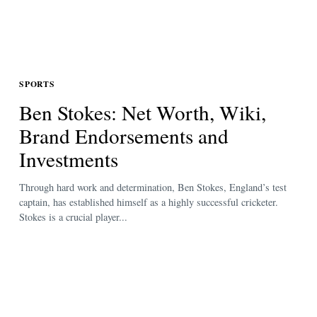
SPORTS
Ben Stokes: Net Worth, Wiki,
Brand Endorsements and
Investments
Through hard work and determination, Ben Stokes, England’s test
captain, has established himself as a highly successful cricketer.
Stokes is a crucial player...