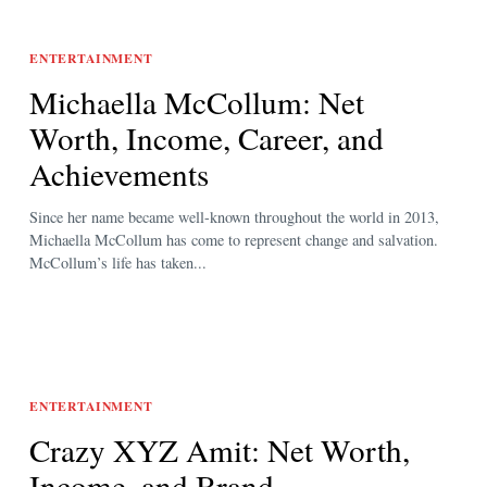
ENTERTAINMENT
Michaella McCollum: Net
Worth, Income, Career, and
Achievements
Since her name became well-known throughout the world in 2013,
Michaella McCollum has come to represent change and salvation.
McCollum’s life has taken...
ENTERTAINMENT
Crazy XYZ Amit: Net Worth,
Income, and Brand