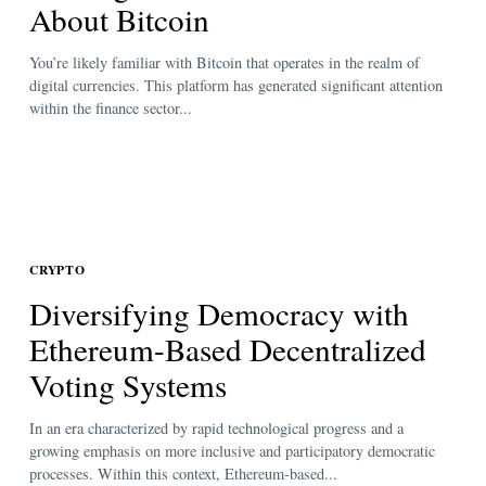
About Bitcoin
You’re likely familiar with Bitcoin that operates in the realm of
digital currencies. This platform has generated significant attention
within the finance sector...
CRYPTO
Diversifying Democracy with
Ethereum-Based Decentralized
Voting Systems
In an era characterized by rapid technological progress and a
growing emphasis on more inclusive and participatory democratic
processes. Within this context, Ethereum-based...