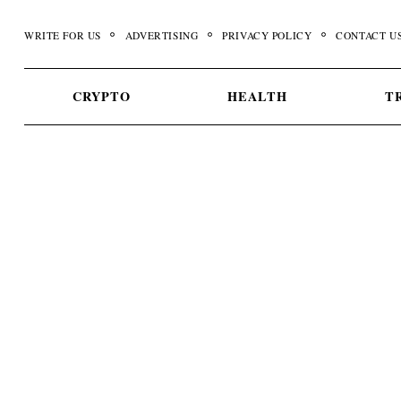
Skip
to
WRITE FOR US
ADVERTISING
PRIVACY POLICY
CONTACT U
content
CRYPTO
HEALTH
T