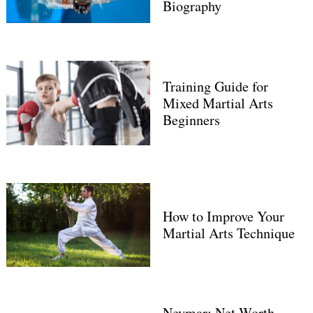
Biography
Training Guide for
Mixed Martial Arts
Beginners
How to Improve Your
Martial Arts Technique
Neymar: Net Worth,