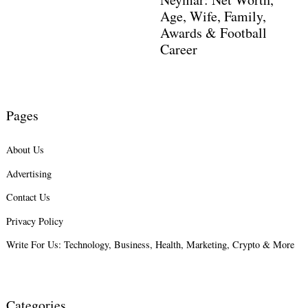
Age, Wife, Family,
Awards & Football
Career
Pages
About Us
Advertising
Contact Us
Privacy Policy
Write For Us: Technology, Business, Health, Marketing, Crypto & More
Categories