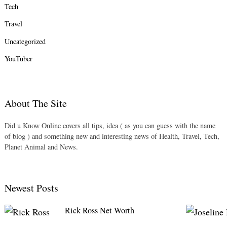
Tech
Travel
Uncategorized
YouTuber
About The Site
Did u Know Online covers all tips, idea ( as you can guess with the name
of blog ) and something new and interesting news of Health, Travel, Tech,
Planet Animal and News.
Newest Posts
Rick Ross Net Worth