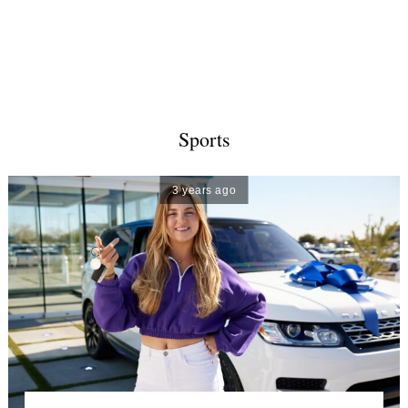
Sports
3 years ago