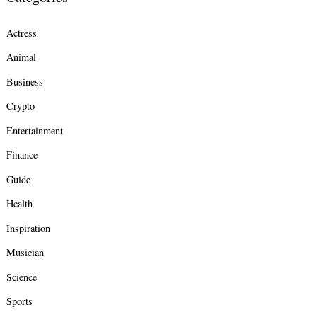
Actress
Animal
Business
Crypto
Entertainment
Finance
Guide
Health
Inspiration
Musician
Science
Sports