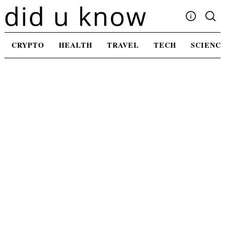
Skip
to
content
Write For Us
CRYPTO
HEALTH
TRAVEL
TECH
SCIENC
Advertising
Privacy Policy
Contact Us