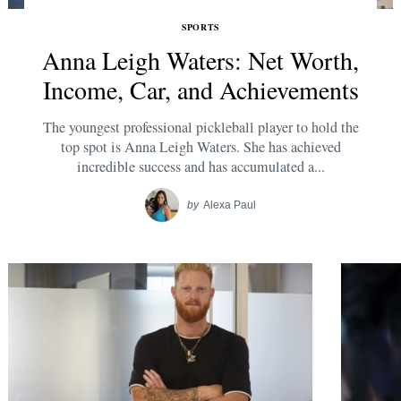
SPORTS
Anna Leigh Waters: Net Worth,
Income, Car, and Achievements
The youngest professional pickleball player to hold the
top spot is Anna Leigh Waters. She has achieved
incredible success and has accumulated a...
by
Alexa Paul