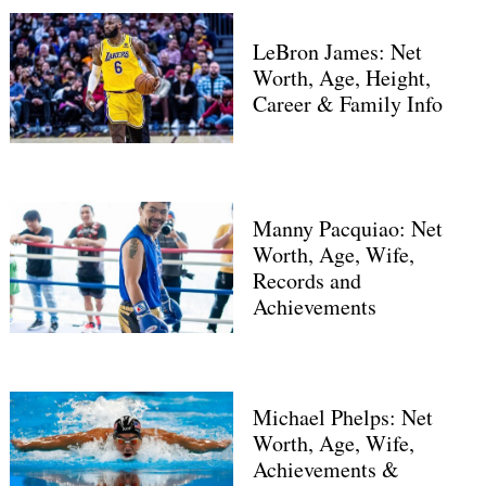
LeBron James: Net
Worth, Age, Height,
Career & Family Info
Manny Pacquiao: Net
Worth, Age, Wife,
Records and
Achievements
Michael Phelps: Net
Worth, Age, Wife,
Achievements &