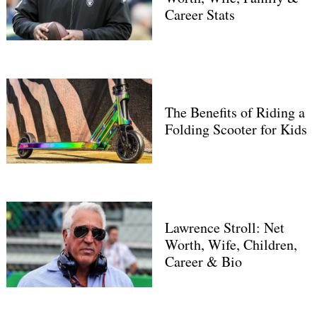
Career Stats
The Benefits of Riding a
Folding Scooter for Kids
Search
for:
Lawrence Stroll: Net
Worth, Wife, Children,
Career & Bio