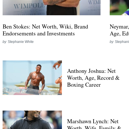
Ben Stokes: Net Worth, Wiki, Brand
Neymar,
Endorsements and Investments
Age, Ed
by
Stephanie White
by
Stephani
Anthony Joshua: Net
Worth, Age, Record &
Boxing Career
Marshawn Lynch: Net
Worth, Wife, Family &