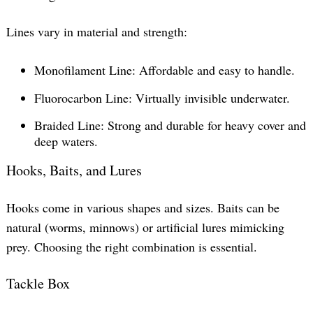
Lines vary in material and strength:
Monofilament Line: Affordable and easy to handle.
Fluorocarbon Line: Virtually invisible underwater.
Braided Line: Strong and durable for heavy cover and
deep waters.
Hooks, Baits, and Lures
Hooks come in various shapes and sizes. Baits can be
natural (worms, minnows) or artificial lures mimicking
prey. Choosing the right combination is essential.
Tackle Box