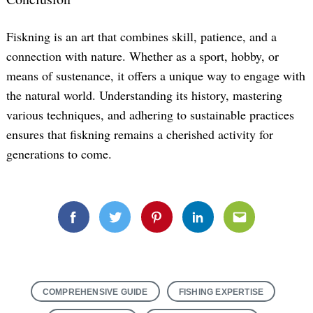
Fiskning is an art that combines skill, patience, and a
connection with nature. Whether as a sport, hobby, or
means of sustenance, it offers a unique way to engage with
the natural world. Understanding its history, mastering
various techniques, and adhering to sustainable practices
ensures that fiskning remains a cherished activity for
generations to come.
Facebook
Twitter
Pinterest
Linkedin
Email
COMPREHENSIVE GUIDE
FISHING EXPERTISE