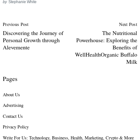
by
Stephanie White
Post
Previous Post
Next Post
Navigation
Discovering the Journey of
The Nutritional
Personal Growth through
Powerhouse: Exploring the
Alevemente
Benefits of
WellHealthOrganic Buffalo
Milk
Pages
About Us
Advertising
Contact Us
Privacy Policy
Write For Us: Technology, Business, Health, Marketing, Crypto & More