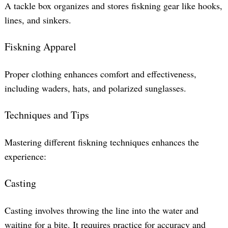
A tackle box organizes and stores fiskning gear like hooks,
lines, and sinkers.
Fiskning Apparel
Proper clothing enhances comfort and effectiveness,
including waders, hats, and polarized sunglasses.
Techniques and Tips
Mastering different fiskning techniques enhances the
experience:
Casting
Casting involves throwing the line into the water and
waiting for a bite. It requires practice for accuracy and