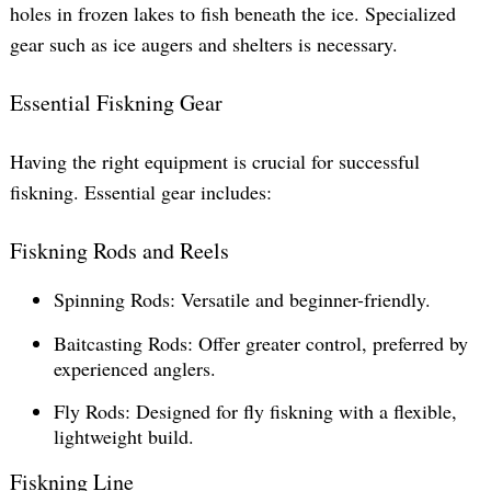
holes in frozen lakes to fish beneath the ice. Specialized
gear such as ice augers and shelters is necessary.
Essential Fiskning Gear
Having the right equipment is crucial for successful
fiskning. Essential gear includes:
Fiskning Rods and Reels
Spinning Rods: Versatile and beginner-friendly.
Baitcasting Rods: Offer greater control, preferred by
experienced anglers.
Fly Rods: Designed for fly fiskning with a flexible,
lightweight build.
Fiskning Line