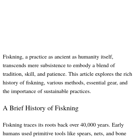
Fiskning, a practice as ancient as humanity itself,
transcends mere subsistence to embody a blend of
tradition, skill, and patience. This article explores the rich
history of fiskning, various methods, essential gear, and
the importance of sustainable practices.
A Brief History of Fiskning
Fiskning traces its roots back over 40,000 years. Early
humans used primitive tools like spears, nets, and bone