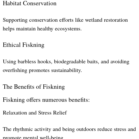
Habitat Conservation
Supporting conservation efforts like wetland restoration
helps maintain healthy ecosystems.
Ethical Fiskning
Using barbless hooks, biodegradable baits, and avoiding
overfishing promotes sustainability.
The Benefits of Fiskning
Fiskning offers numerous benefits:
Relaxation and Stress Relief
The rhythmic activity and being outdoors reduce stress and
promote mental well-being.