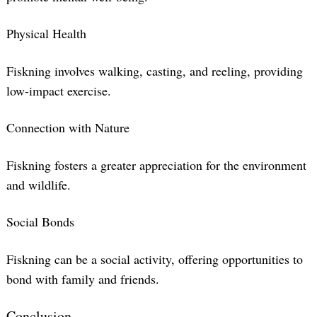
Physical Health
Fiskning involves walking, casting, and reeling, providing
low-impact exercise.
Connection with Nature
Fiskning fosters a greater appreciation for the environment
and wildlife.
Social Bonds
Fiskning can be a social activity, offering opportunities to
bond with family and friends.
Conclusion