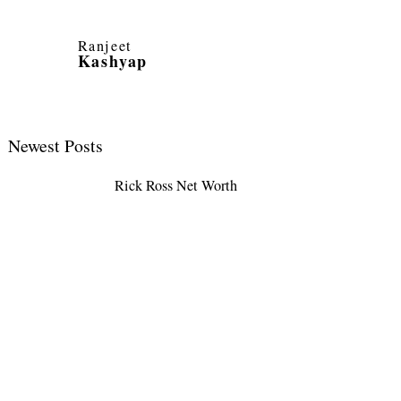
Ranjeet
Kashyap
Newest Posts
Rick Ross Net Worth