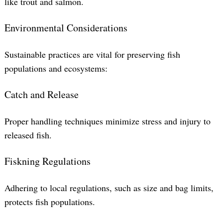
like trout and salmon.
Environmental Considerations
Sustainable practices are vital for preserving fish
populations and ecosystems:
Catch and Release
Proper handling techniques minimize stress and injury to
released fish.
Fiskning Regulations
Adhering to local regulations, such as size and bag limits,
protects fish populations.