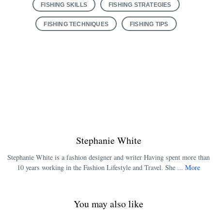
FISHING SKILLS
FISHING STRATEGIES
FISHING TECHNIQUES
FISHING TIPS
Stephanie White
Stephanie White is a fashion designer and writer Having spent more than
10 years working in the Fashion Lifestyle and Travel. She ...
More
You may also like