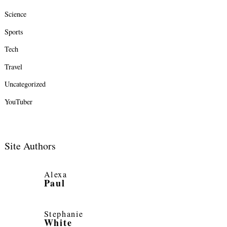
Science
Sports
Tech
Travel
Uncategorized
YouTuber
Site Authors
Alexa
Paul
Stephanie
White