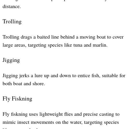
distance.
Search
Trolling
for:
Trolling drags a baited line behind a moving boat to cover
large areas, targeting species like tuna and marlin.
Jigging
Jigging jerks a lure up and down to entice fish, suitable for
both boat and shore.
Fly Fiskning
Fly fiskning uses lightweight flies and precise casting to
mimic insect movements on the water, targeting species