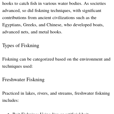
hooks to catch fish in various water bodies. As societies
advanced, so did fiskning techniques, with significant
contributions from ancient civilizations such as the
Egyptians, Greeks, and Chinese, who developed boats,
advanced nets, and metal hooks.
Types of Fiskning
Fiskning can be categorized based on the environment and
techniques used:
Freshwater Fiskning
Practiced in lakes, rivers, and streams, freshwater fiskning
includes:
Bait Fiskning: Using live or artificial bait.