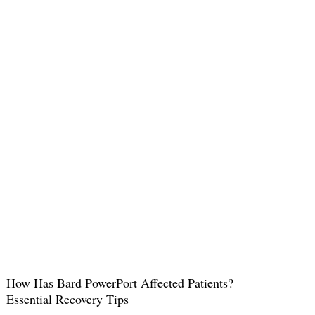
How Has Bard PowerPort Affected Patients?
Essential Recovery Tips