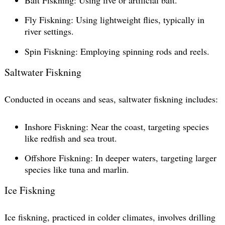
Fly Fiskning: Using lightweight flies, typically in
river settings.
Spin Fiskning: Employing spinning rods and reels.
Saltwater Fiskning
Conducted in oceans and seas, saltwater fiskning includes:
Inshore Fiskning: Near the coast, targeting species
like redfish and sea trout.
Offshore Fiskning: In deeper waters, targeting larger
species like tuna and marlin.
Ice Fiskning
Ice fiskning, practiced in colder climates, involves drilling