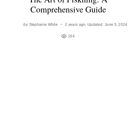
Comprehensive Guide
by
Stephanie White
2 years ago
, Updated:
June 5, 2024
164