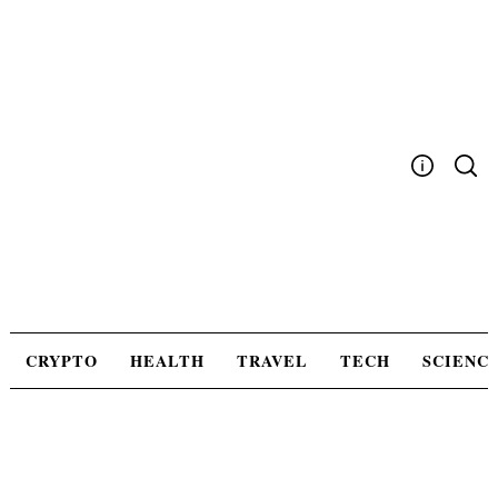
Skip
to
content
Write For Us
Advertising
Privacy Policy
Contact Us
CRYPTO
HEALTH
TRAVEL
TECH
SCIENC