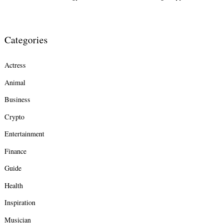
Categories
Actress
Animal
Business
Crypto
Entertainment
Finance
Guide
Health
Inspiration
Musician