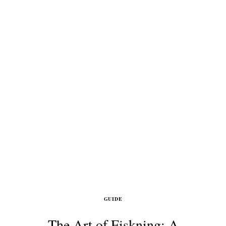
GUIDE
The Art of Fiskning: A