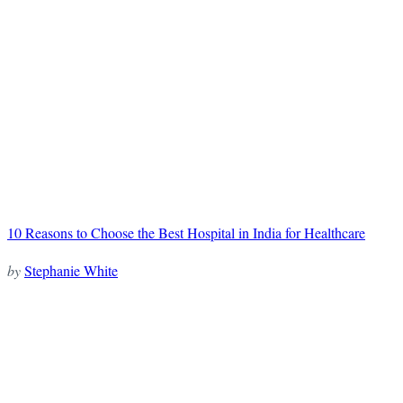
10 Reasons to Choose the Best Hospital in India for Healthcare
by
Stephanie White