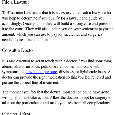
File a Lawsuit
TorHoerman Law states that it is necessary to consult a lawyer who
will help to determine if you qualify for a lawsuit and guide you
accordingly. Once you do, they will build a strong case and present
it to the court. They will also update you on your settlement payment
amount, which you can use to pay for medicines and surgeries
needed to treat the condition.
Consult a Doctor
It is also essential to get in touch with a doctor if you find something
abnormal. For instance, pulmonary embolism will come with
symptoms like
low blood pressure
, dizziness, or lightheadedness. A
doctor can provide the right medication so that you feel relieved and
pursue the correct line of treatment.
The moment you feel that the device implantation could have gone
wrong, you must take action. Allow the doctors to opt for surgery to
take out the port catheter and make you free from all complications.
Get Good Rest