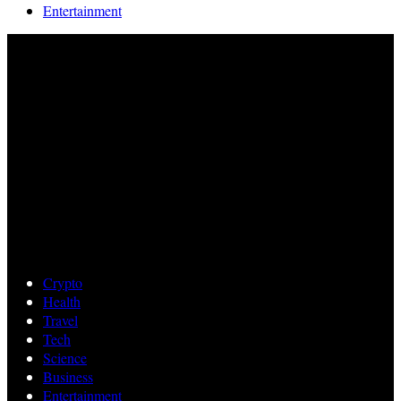
Entertainment
Crypto
Health
Travel
Tech
Science
Business
Entertainment