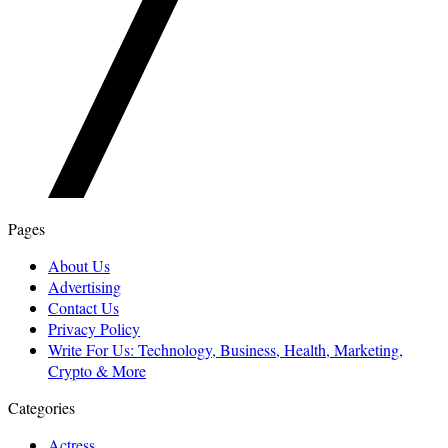
Pages
About Us
Advertising
Contact Us
Privacy Policy
Write For Us: Technology, Business, Health, Marketing,
Crypto & More
Categories
Actress