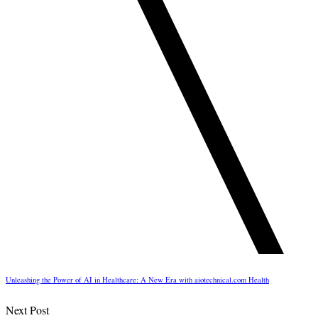
Unleashing the Power of AI in Healthcare: A New Era with aiotechnical.com Health
Next Post