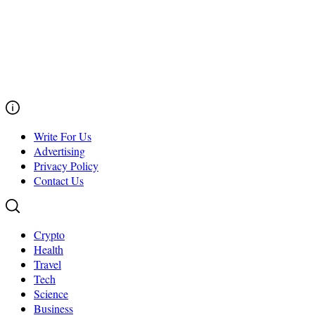
Write For Us
Advertising
Privacy Policy
Contact Us
Crypto
Health
Travel
Tech
Science
Business