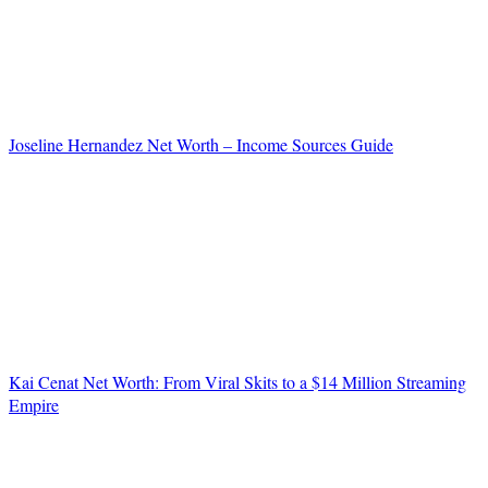
Joseline Hernandez Net Worth – Income Sources Guide
Kai Cenat Net Worth: From Viral Skits to a $14 Million Streaming
Empire