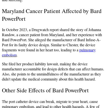
Maryland Cancer Patient Affected by Bard
PowerPort
In October 2023, a Drugwatch report shared the story of Johanna
Randow, a cancer patient from Maryland, and her experience with
Bard PowerPort. She alleged the manufacturer of Bard Infuse-A-
Port for its faulty device design. Similar to Chester, the device
fragments were found in her heart too, leading to a
pulmonary
embolism
.
She filed her product liability lawsuit, making the device
manufacturer accountable for design defects that can affect humans.
Also, she points to the unmindfulness of the manufacturer as they
didn’t update the medical community about this health hazard.
Other Side Effects of Bard PowerPort
The port catheter device can break, migrate to your heart, cause
pulmonary embolism, and lead to other health hazards. A few of