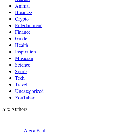
Animal
Business
Crypto
Entertainment
Finance
Guide
Health
Inspiration
Musician
Science
Sports
Tech
Travel
Uncategorized
YouTuber
Site Authors
Alexa
Paul