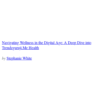
Navigating Wellness in the Digital Age: A Deep Dive into
Trendzguruji.Me Health
by
Stephanie White