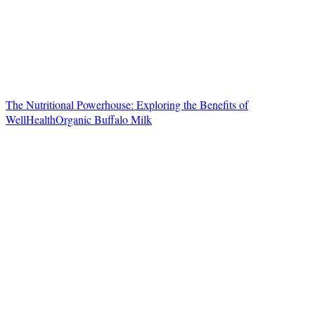
The Nutritional Powerhouse: Exploring the Benefits of
WellHealthOrganic Buffalo Milk