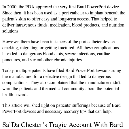
In 2000, the FDA approved the very first Bard PowerPort device.
Since then, it has been used as a port catheter to implant beneath the
patient’s skin to offer easy and long-term access. That‌ helped to
deliver intravenous fluids, medication, blood products, and nutrition
solutions.
However, there have been instances of the port catheter device
cracking, migrating, or getting fractured. All these complications
have led to dangerous blood clots, severe infections, cardiac
punctures, and several other chronic injuries.
Today, multiple patients have filed Bard PowerPort lawsuits suing
the manufacturer for a defective design that led to dangerous
complications. They also complained that the manufacturer didn’t
warn the patients and the medical community about the potential
health hazards.
This article will shed light on patients’ sufferings because of Bard
PowerPort devices and necessary recovery tips that can help.
Sa’Da Chester’s Tragic Account With Bard