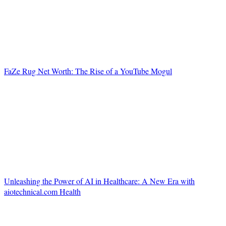
FaZe Rug Net Worth: The Rise of a YouTube Mogul
Unleashing the Power of AI in Healthcare: A New Era with
aiotechnical.com Health