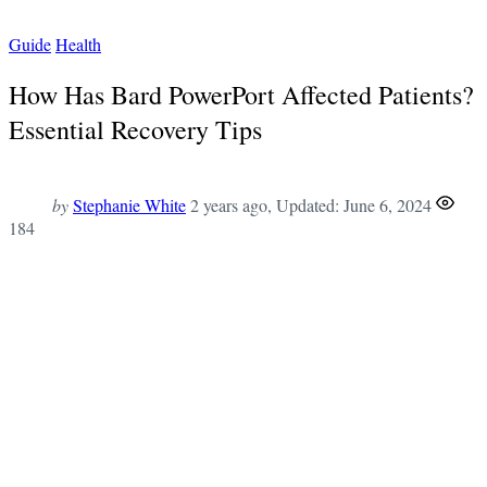
Guide
Health
How Has Bard PowerPort Affected Patients?
Essential Recovery Tips
by
Stephanie White
2 years ago
, Updated:
June 6, 2024
184