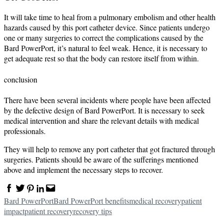
It will take time to heal from a pulmonary embolism and other health
hazards caused by this port catheter device. Since patients undergo
one or many surgeries to correct the complications caused by the
Bard PowerPort, it’s natural to feel weak. Hence, it is necessary to
get adequate rest so that the body can restore itself from within.
conclusion
There have been several incidents where people have been affected
by the defective design of Bard PowerPort. It is necessary to seek
medical intervention and share the relevant details with medical
professionals.
They will help to remove any port catheter that got fractured through
surgeries. Patients should be aware of the sufferings mentioned
above and implement the necessary steps to recover.
Facebook
Twitter
Pinterest
Linkedin
Email
Bard PowerPort
Bard PowerPort benefits
medical recovery
patient
impact
patient recovery
recovery tips