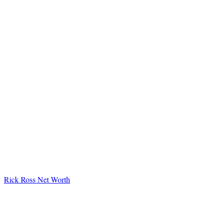
Rick Ross Net Worth