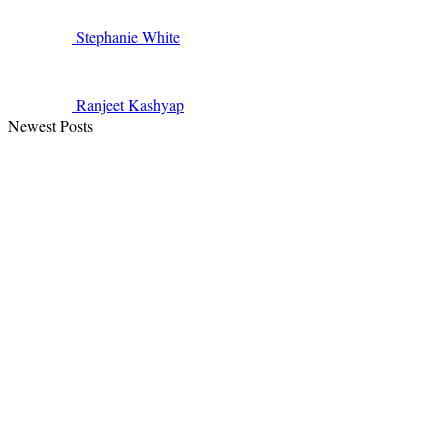
Stephanie
White
Ranjeet
Kashyap
Newest Posts