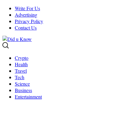
Skip
Write For Us
to
Advertising
content
Privacy Policy
Contact Us
Crypto
Health
Travel
Tech
Science
Business
Entertainment