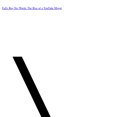
FaZe Rug Net Worth: The Rise of a YouTube Mogul