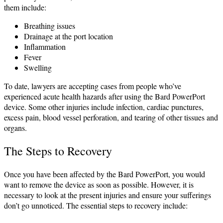
them include:
Breathing issues
Drainage at the port location
Inflammation
Fever
Swelling
To date, lawyers are accepting cases from people who’ve
experienced acute health hazards after using the Bard PowerPort
device. Some other injuries include infection, cardiac punctures,
excess pain, blood vessel perforation, and tearing of other tissues and
organs.
The Steps to Recovery
Once you have been affected by the Bard PowerPort, you would
want to remove the device as soon as possible. However, it is
necessary to look at the present injuries and ensure your sufferings
don’t go unnoticed. The essential steps to recovery include: