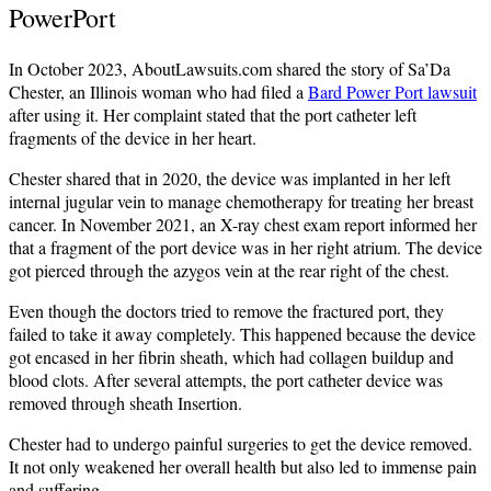
PowerPort
In October 2023, AboutLawsuits.com shared the story of Sa’Da
Chester, an Illinois woman who had filed a
Bard Power Port lawsuit
after using it. Her complaint stated that the port catheter left
fragments of the device in her heart.
Chester shared that in 2020, the device was implanted in her left
internal jugular vein to manage chemotherapy for treating her breast
cancer. In November 2021, an X-ray chest exam report informed her
that a fragment of the port device was in her right atrium. The device
got pierced through the azygos vein at the rear right of the chest.
Even though the doctors tried to remove the fractured port, they
failed to take it away completely. This happened because the device
got encased in her fibrin sheath, which had collagen buildup and
blood clots. After several attempts, the port catheter device was
removed through sheath Insertion.
Chester had to undergo painful surgeries to get the device removed.
It not only weakened her overall health but also led to immense pain
and suffering.