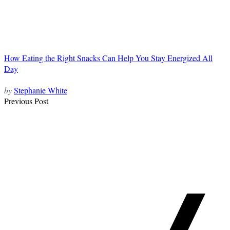
How Eating the Right Snacks Can Help You Stay Energized All
Day
by
Stephanie White
Post
Previous Post
Navigation