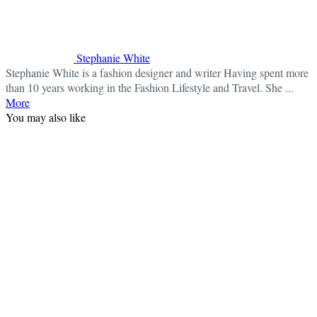
Stephanie White
Stephanie White is a fashion designer and writer Having spent more
than 10 years working in the Fashion Lifestyle and Travel. She ...
More
You may also like