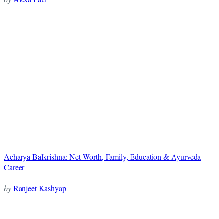
Acharya Balkrishna: Net Worth, Family, Education & Ayurveda
Career
by
Ranjeet Kashyap