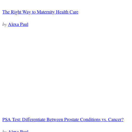
The Right Way to Maternity Health Care
by
Alexa Paul
PSA Test: Differentiate Between Prostate Conditions vs. Cancer?
by
Alexa Paul