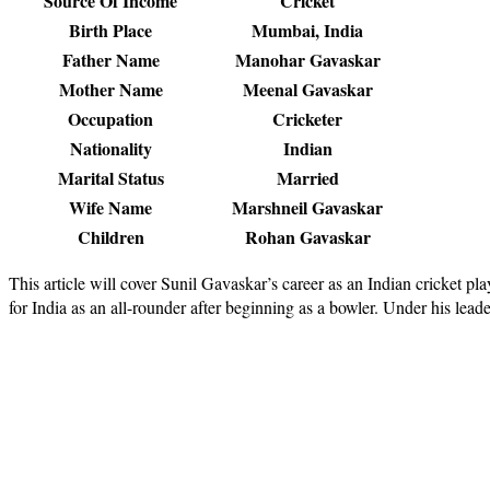
Source Of Income
Cricket
Birth Place
Mumbai, India
Father Name
Manohar Gavaskar
Mother Name
Meenal Gavaskar
Occupation
Cricketer
Nationality
Indian
Marital Status
Married
Wife Name
Marshneil Gavaskar
Children
Rohan Gavaskar
This article will cover Sunil Gavaskar’s career as an Indian cricket p
for India as an all-rounder after beginning as a bowler. Under his lead