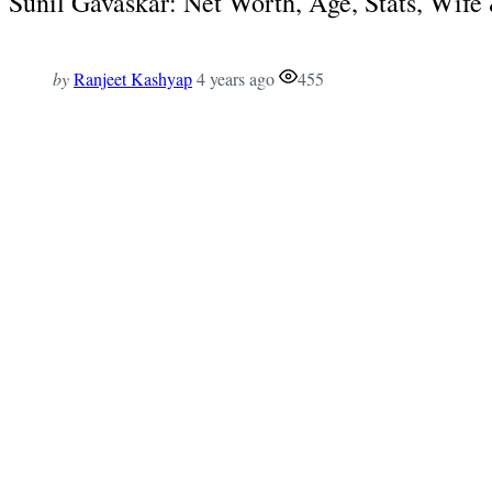
Sunil Gavaskar: Net Worth, Age, Stats, Wif
by
Ranjeet Kashyap
4 years ago
455