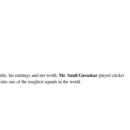
Mr. Sunil Gavaskar
ntly, his earnings and net worth.
played cricket
 into one of the toughest squads in the world.