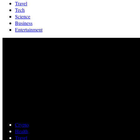
Travel
Tech
Science
Business
Entertainment
Crypto
Health
Travel