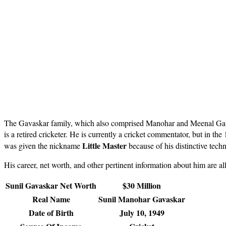
The Gavaskar family, which also comprised Manohar and Meenal Gavas
is a retired cricketer. He is currently a cricket commentator, but in th
Little Master
was given the nickname
because of his distinctive tech
His career, net worth, and other pertinent information about him are al
Sunil Gavaskar Net Worth
$30 Million
Real Name
Sunil Manohar Gavaskar
Date of Birth
July 10, 1949