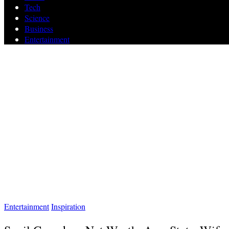
Tech
Science
Business
Entertainment
Entertainment
Inspiration