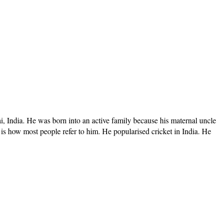
India. He was born into an active family because his maternal uncle
is how most people refer to him. He popularised cricket in India. He