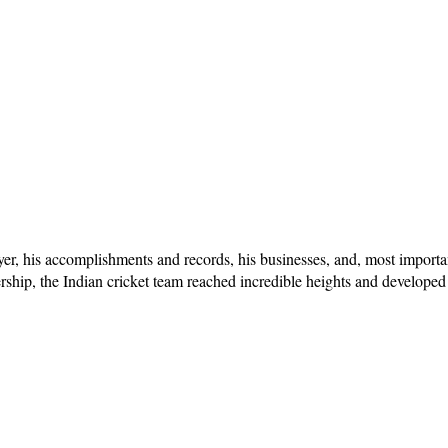
layer, his accomplishments and records, his businesses, and, most importa
ership, the Indian cricket team reached incredible heights and developed