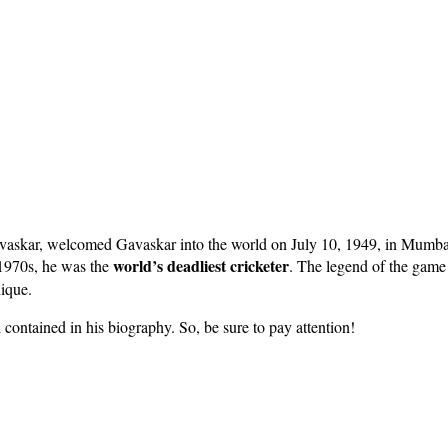
kar, welcomed Gavaskar into the world on July 10, 1949, in Mumbai, 
world’s deadliest cricketer
e 1970s, he was the
. The legend of the game 
nique.
l contained in his biography. So, be sure to pay attention!