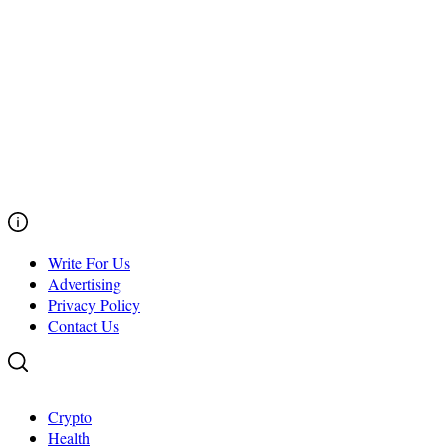
Write For Us
Advertising
Privacy Policy
Contact Us
Crypto
Health