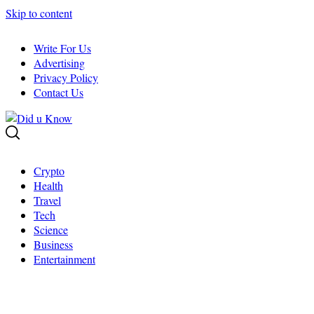
Skip to content
Write For Us
Advertising
Privacy Policy
Contact Us
Crypto
Health
Travel
Tech
Science
Business
Entertainment