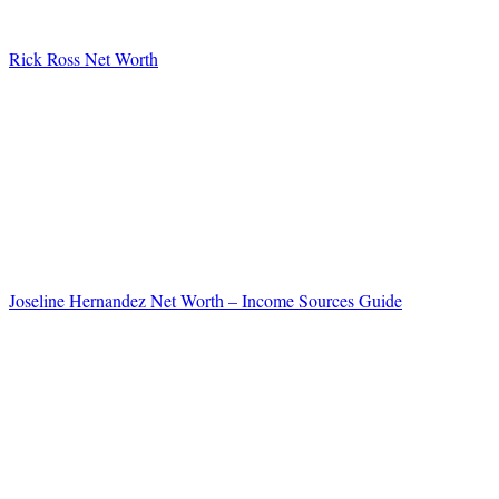
Rick Ross Net Worth
Joseline Hernandez Net Worth – Income Sources Guide