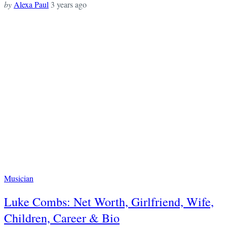
by
Alexa Paul
3 years ago
Musician
Luke Combs: Net Worth, Girlfriend, Wife,
Children, Career & Bio