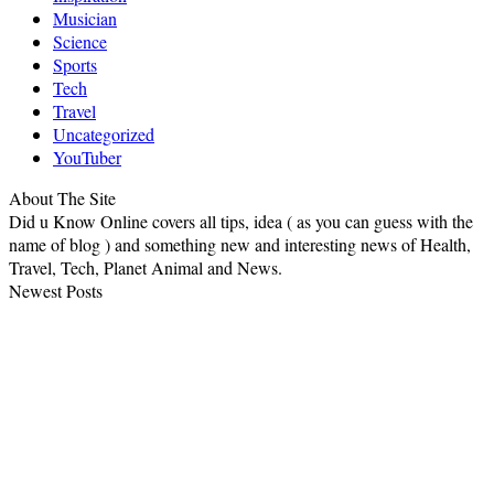
Musician
Science
Sports
Tech
Travel
Uncategorized
YouTuber
About The Site
Did u Know Online covers all tips, idea ( as you can guess with the
name of blog ) and something new and interesting news of Health,
Travel, Tech, Planet Animal and News.
Newest Posts