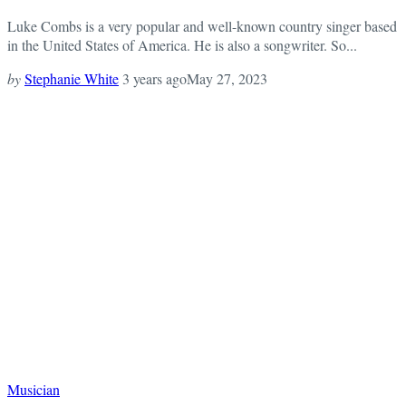
Luke Combs is a very popular and well-known country singer based
in the United States of America. He is also a songwriter. So...
by
Stephanie White
3 years ago
May 27, 2023
Musician