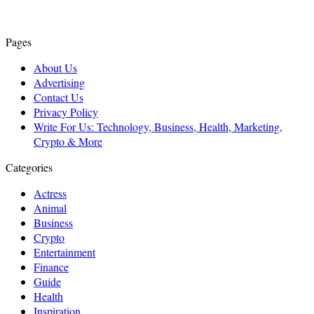
Pages
About Us
Advertising
Contact Us
Privacy Policy
Write For Us: Technology, Business, Health, Marketing,
Crypto & More
Categories
Actress
Animal
Business
Crypto
Entertainment
Finance
Guide
Health
Inspiration