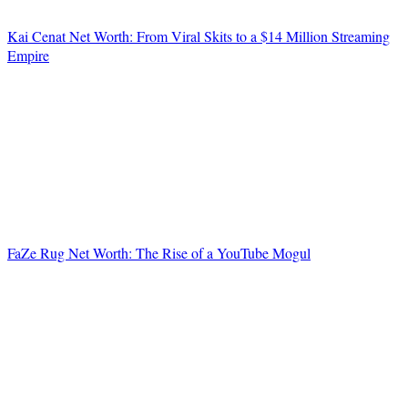
Kai Cenat Net Worth: From Viral Skits to a $14 Million Streaming
Empire
FaZe Rug Net Worth: The Rise of a YouTube Mogul