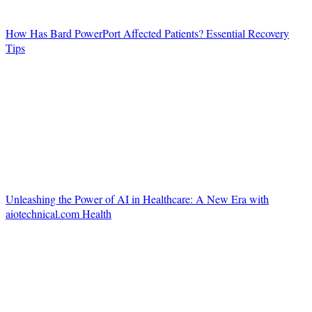
How Has Bard PowerPort Affected Patients? Essential Recovery
Tips
Unleashing the Power of AI in Healthcare: A New Era with
aiotechnical.com Health