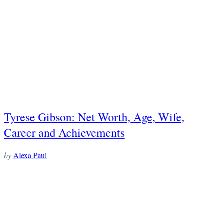
Tyrese Gibson: Net Worth, Age, Wife,
Career and Achievements
by
Alexa Paul