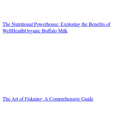
The Nutritional Powerhouse: Exploring the Benefits of
WellHealthOrganic Buffalo Milk
The Art of Fiskning: A Comprehensive Guide