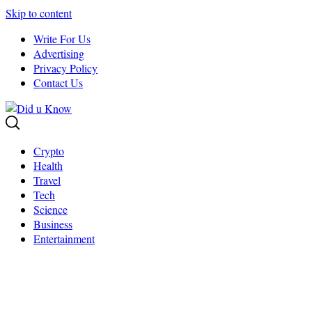
Skip to content
Write For Us
Advertising
Privacy Policy
Contact Us
Crypto
Health
Travel
Tech
Science
Business
Entertainment