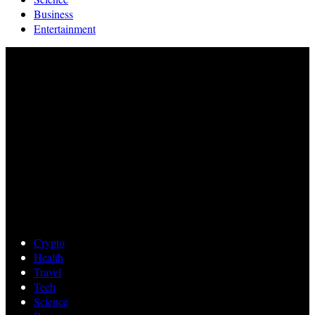
Business
Entertainment
Crypto
Health
Travel
Tech
Science