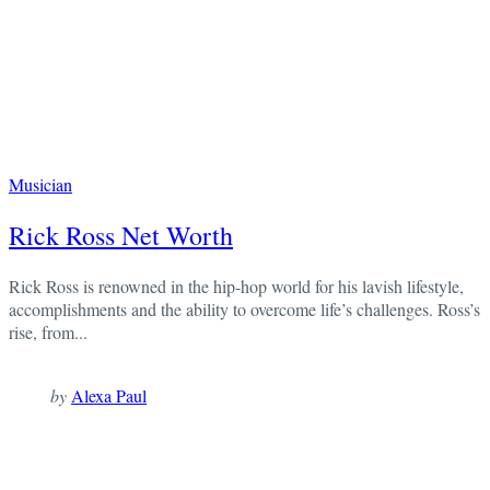
Musician
Rick Ross Net Worth
Rick Ross is renowned in the hip-hop world for his lavish lifestyle,
accomplishments and the ability to overcome life’s challenges. Ross’s
rise, from...
by
Alexa Paul