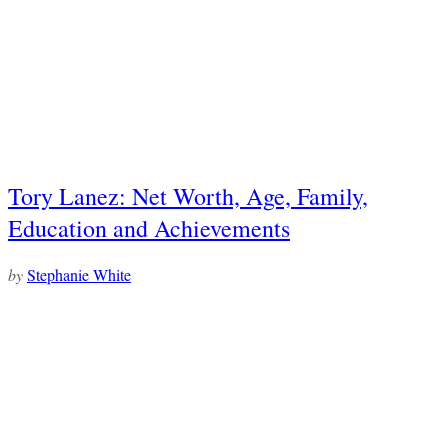
Tory Lanez: Net Worth, Age, Family,
Education and Achievements
by
Stephanie White