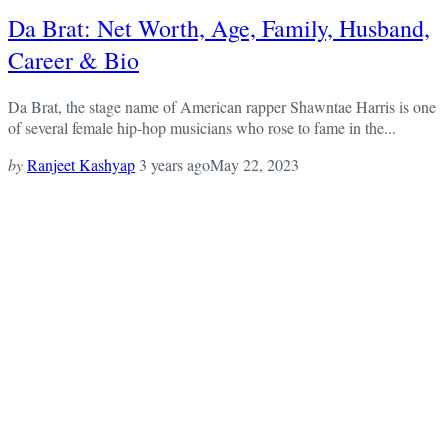
Da Brat: Net Worth, Age, Family, Husband,
Career & Bio
Da Brat, the stage name of American rapper Shawntae Harris is one
of several female hip-hop musicians who rose to fame in the...
by
Ranjeet Kashyap
3 years ago
May 22, 2023