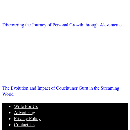
Discovering the Journey of Personal Growth through Alevemente
The Evolution and Impact of Couchtuner Guru in the Streaming
World
Write For Us
Advertising
Privacy Policy
Contact Us