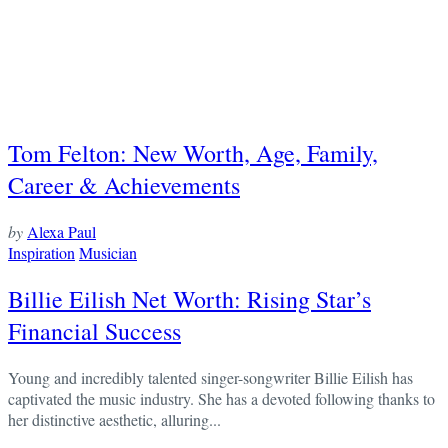
Tom Felton: New Worth, Age, Family,
Career & Achievements
by
Alexa Paul
Inspiration
Musician
Billie Eilish Net Worth: Rising Star’s
Financial Success
Young and incredibly talented singer-songwriter Billie Eilish has
captivated the music industry. She has a devoted following thanks to
her distinctive aesthetic, alluring...