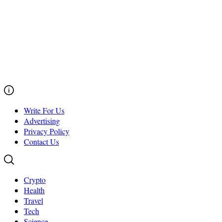
Write For Us
Advertising
Privacy Policy
Contact Us
Crypto
Health
Travel
Tech
Science