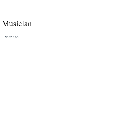
Musician
1 year ago