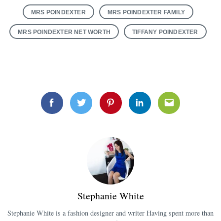
MRS POINDEXTER
MRS POINDEXTER FAMILY
MRS POINDEXTER NET WORTH
TIFFANY POINDEXTER
Facebook
Twitter
Pinterest
Linkedin
Email
Stephanie White
Stephanie White is a fashion designer and writer Having spent more than