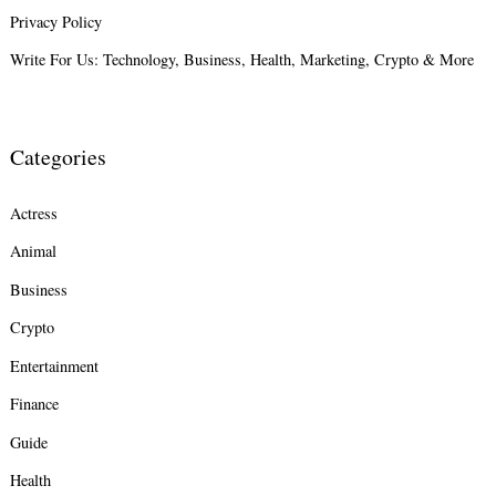
Privacy Policy
Write For Us: Technology, Business, Health, Marketing, Crypto & More
Categories
Actress
Animal
Business
Crypto
Entertainment
Finance
Guide
Health