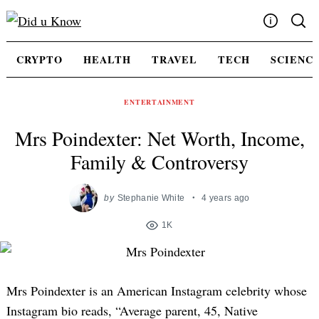
Skip
to
content
Write For Us
CRYPTO
HEALTH
TRAVEL
TECH
SCIENC
Advertising
Privacy Policy
ENTERTAINMENT
Contact Us
Mrs Poindexter: Net Worth, Income,
Family & Controversy
by
Stephanie White
4 years ago
1K
Mrs Poindexter is an American Instagram celebrity whose
Instagram bio reads, “Average parent, 45, Native