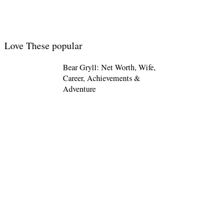
Love These popular
Bear Gryll: Net Worth, Wife,
Career, Achievements &
Adventure