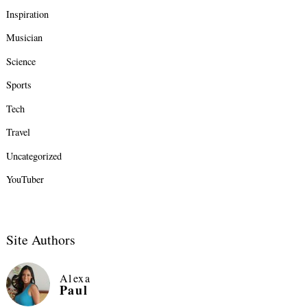
Inspiration
Musician
Science
Sports
Tech
Travel
Uncategorized
YouTuber
Site Authors
Alexa
Paul