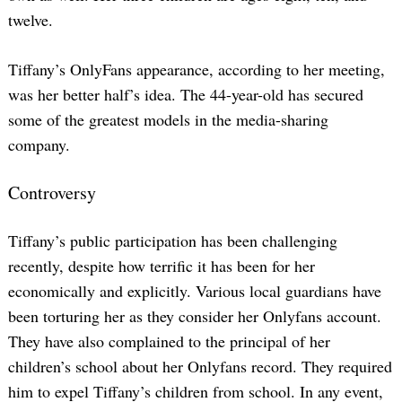
twelve.
Tiffany’s OnlyFans appearance, according to her meeting,
was her better half’s idea. The 44-year-old has secured
some of the greatest models in the media-sharing
company.
Controversy
Tiffany’s public participation has been challenging
recently, despite how terrific it has been for her
economically and explicitly. Various local guardians have
been torturing her as they consider her Onlyfans account.
They have also complained to the principal of her
children’s school about her Onlyfans record. They required
him to expel Tiffany’s children from school. In any event,