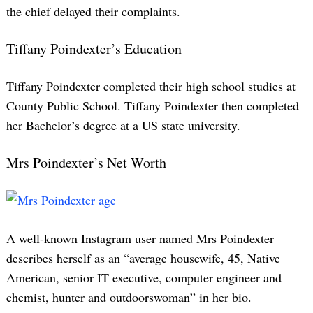
the chief delayed their complaints.
Tiffany Poindexter’s Education
Tiffany Poindexter completed their high school studies at
County Public School. Tiffany Poindexter then completed
her Bachelor’s degree at a US state university.
Mrs Poindexter’s Net Worth
A well-known Instagram user named Mrs Poindexter
describes herself as an “average housewife, 45, Native
American, senior IT executive, computer engineer and
chemist, hunter and outdoorswoman” in her bio.