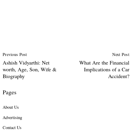
Post
Previous Post
Next Post
Navigation
Ashish Vidyarthi: Net
What Are the Financial
worth, Age, Son, Wife &
Implications of a Car
Biography
Accident?
Pages
About Us
Advertising
Contact Us