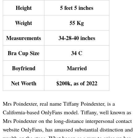
Height
5 feet 5 inches
Weight
55 Kg
Measurements
34-28-40 inches
Bra Cup Size
34 C
Boyfriend
Married
Net Worth
$200k, as of 2022
Mrs Poindexter, real name Tiffany Poindexter, is a
California-based OnlyFans model. Tiffany, well known as
Mrs Poindexter on the long-distance interpersonal contact
website OnlyFans, has amassed substantial distinction and
wealth on the stage. What began as a way to spice up her