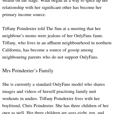
relationship with her significant other has become her
primary income source.
Tiffany Poindexter told The Sun at a meeting that her
neighbour’s moms were jealous of her OnlyFans fame.
Tiffany, who lives in an affluent neighbourhood in northern
California, has become a source of gossip among
neighbouring parents who do not support OnlyFans.
Mrs Poindexter’s Family
She is currently a standard OnlyFans model who shares
images and videos of herself practising family unit
workouts in undies. Tiffany Poindexter lives with her
boyfriend, Chris Poindexter. She has three children of her
own as well. Her three children are ages eight, ten, and