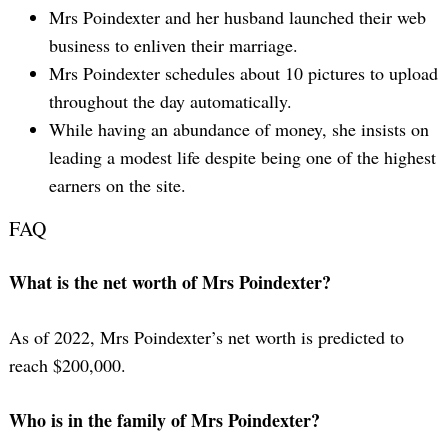
Mrs Poindexter and her husband launched their web
business to enliven their marriage.
Mrs Poindexter schedules about 10 pictures to upload
throughout the day automatically.
While having an abundance of money, she insists on
leading a modest life despite being one of the highest
earners on the site.
Search
FAQ
for:
What is the net worth of Mrs Poindexter?
As of 2022, Mrs Poindexter’s net worth is predicted to
reach $200,000.
Who is in the family of Mrs Poindexter?