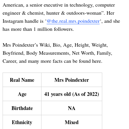
American, a senior executive in technology, computer
engineer & chemist, hunter & outdoors-woman”. Her
Instagram handle is ‘
@the.real.mrs.poindexter
‘, and she
has more than 1 million followers.
Mrs Poindexter’s Wiki, Bio, Age, Height, Weight,
Boyfriend, Body Measurements, Net Worth, Family,
Career, and many more facts can be found here.
Real Name
Mrs Poindexter
Age
41 years old (As of 2022)
Birthdate
NA
Ethnicity
Mixed