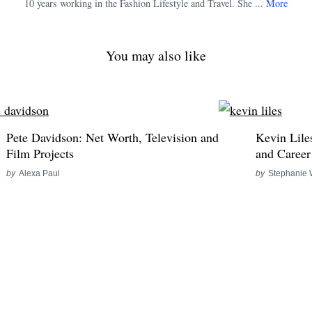
10 years working in the Fashion Lifestyle and Travel. She ...
More
You may also like
Pete Davidson: Net Worth, Television and
Kevin Lile
Film Projects
and Career
by
Alexa Paul
by
Stephanie 