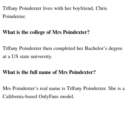
Tiffany Poindexter lives with her boyfriend, Chris
Poindexter.
What is the college of Mrs Poindexter?
Tiffany Poindexter then completed her Bachelor’s degree
at a US state university.
What is the full name of Mrs Poindexter?
Mrs Poindexter’s real name is Tiffany Poindexter. She is a
California-based OnlyFans model.