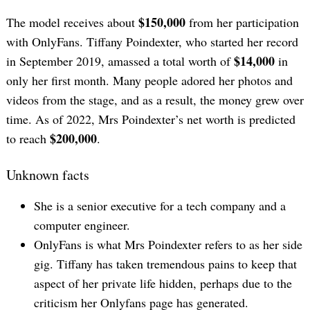
$150,000
The model receives about
from her participation
with OnlyFans. Tiffany Poindexter, who started her record
$14,000
in September 2019, amassed a total worth of
in
only her first month. Many people adored her photos and
videos from the stage, and as a result, the money grew over
time. As of 2022, Mrs Poindexter’s net worth is predicted
$200,000
to reach
.
Unknown facts
She is a senior executive for a tech company and a
computer engineer.
OnlyFans is what Mrs Poindexter refers to as her side
gig. Tiffany has taken tremendous pains to keep that
aspect of her private life hidden, perhaps due to the
criticism her Onlyfans page has generated.