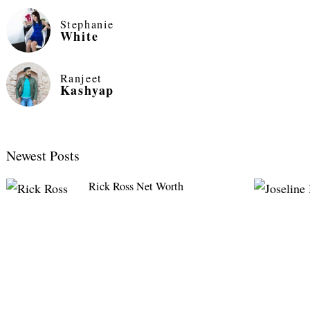
Stephanie
White
Ranjeet
Kashyap
Newest Posts
Rick Ross Net Worth