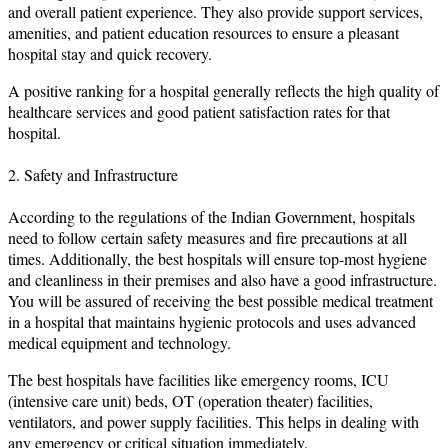
and overall patient experience. They also provide support services,
amenities, and patient education resources to ensure a pleasant
hospital stay and quick recovery.
A positive ranking for a hospital generally reflects the high quality of
healthcare services and good patient satisfaction rates for that
hospital.
2. Safety and Infrastructure
According to the regulations of the Indian Government, hospitals
need to follow certain safety measures and fire precautions at all
times. Additionally, the best hospitals will ensure top-most hygiene
and cleanliness in their premises and also have a good infrastructure.
You will be assured of receiving the best possible medical treatment
in a hospital that maintains hygienic protocols and uses advanced
medical equipment and technology.
The best hospitals have facilities like emergency rooms, ICU
(intensive care unit) beds, OT (operation theater) facilities,
ventilators, and power supply facilities. This helps in dealing with
any emergency or critical situation immediately.