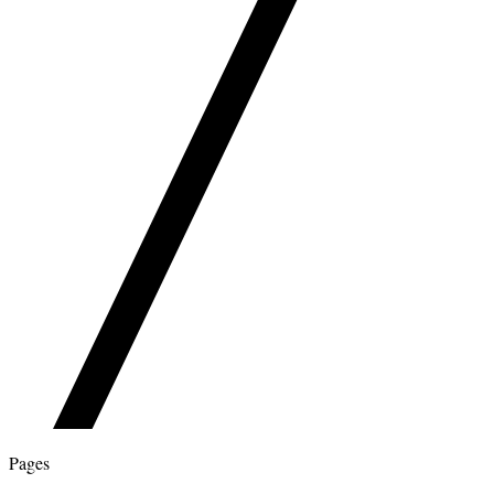
Pages