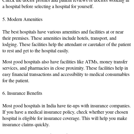
a hospital before selecting a hospital for yourself.
5. Modern Amenities
The best hospitals have various amenities and facilities at or near
their premises. These amenities include hotels, transport, and
lodging. These facilities help the attendant or caretaker of the patient
to rest and get to the hospital easily.
Most good hospitals also have facilities like ATMs, money transfer
services, and pharmacies in close proximity. These facilities help in
easy financial transactions and accessibility to medical consumables
for the patient.
6. Insurance Benefits
Most good hospitals in India have tie-ups with insurance companies.
If you have a medical insurance policy, check whether your chosen
hospital is eligible for insurance coverage. This will help you make
insurance claims quickly.