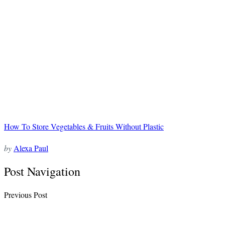
How To Store Vegetables & Fruits Without Plastic
by
Alexa Paul
Post Navigation
Previous Post