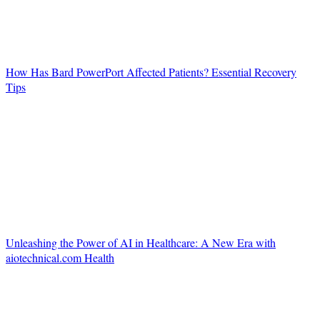
How Has Bard PowerPort Affected Patients? Essential Recovery
Tips
Unleashing the Power of AI in Healthcare: A New Era with
aiotechnical.com Health