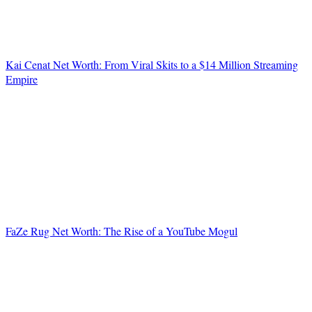
Kai Cenat Net Worth: From Viral Skits to a $14 Million Streaming
Empire
FaZe Rug Net Worth: The Rise of a YouTube Mogul