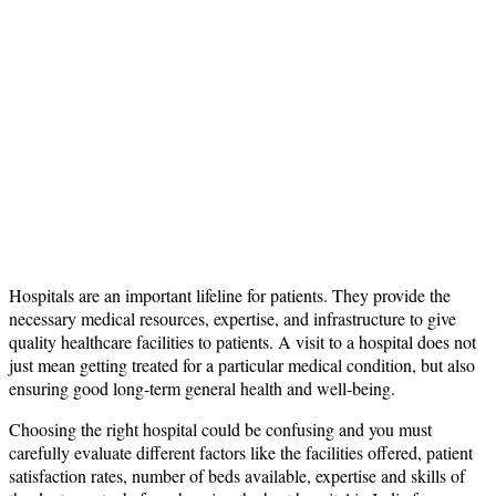
Hospitals are an important lifeline for patients. They provide the
necessary medical resources, expertise, and infrastructure to give
quality healthcare facilities to patients. A visit to a hospital does not
just mean getting treated for a particular medical condition, but also
ensuring good long-term general health and well-being.
Choosing the right hospital could be confusing and you must
carefully evaluate different factors like the facilities offered, patient
satisfaction rates, number of beds available, expertise and skills of