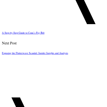
A Step-by-Step Guide to Conn’s Pay Bill
Next Post
Exposing the Flutterwave Scandal: Insider Insights and Analysis