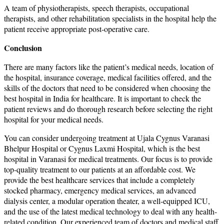
A team of physiotherapists, speech therapists, occupational
therapists, and other rehabilitation specialists in the hospital help the
patient receive appropriate post-operative care.
Conclusion
There are many factors like the patient’s medical needs, location of
the hospital, insurance coverage, medical facilities offered, and the
skills of the doctors that need to be considered when choosing the
best hospital in India for healthcare. It is important to check the
patient reviews and do thorough research before selecting the right
hospital for your medical needs.
You can consider undergoing treatment at Ujala Cygnus Varanasi
Bhelpur Hospital or Cygnus Laxmi Hospital, which is the best
hospital in Varanasi for medical treatments. Our focus is to provide
top-quality treatment to our patients at an affordable cost. We
provide the best healthcare services that include a completely
stocked pharmacy, emergency medical services, an advanced
dialysis center, a modular operation theater, a well-equipped ICU,
and the use of the latest medical technology to deal with any health-
related condition. Our experienced team of doctors and medical staff