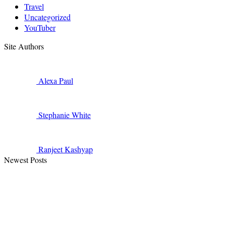
Travel
Uncategorized
YouTuber
Site Authors
Alexa
Paul
Stephanie
White
Ranjeet
Kashyap
Newest Posts