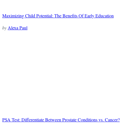
Maximizing Child Potential: The Benefits Of Early Education
by
Alexa Paul
PSA Test: Differentiate Between Prostate Conditions vs. Cancer?