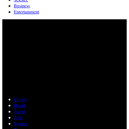
Business
Entertainment
Crypto
Health
Travel
Tech
Science