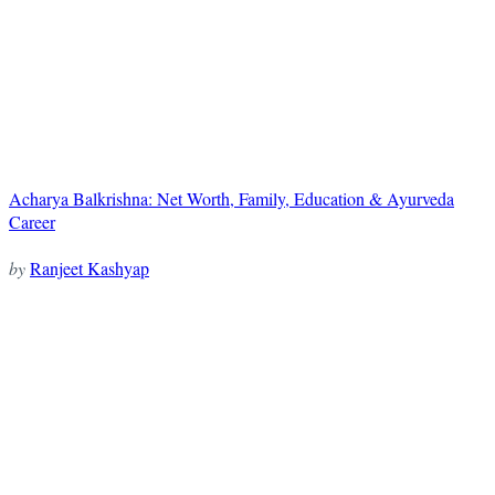
Acharya Balkrishna: Net Worth, Family, Education & Ayurveda
Career
by
Ranjeet Kashyap