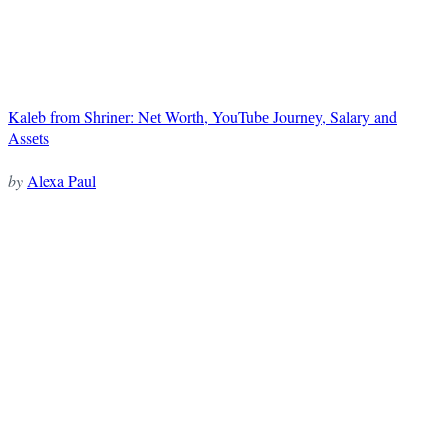
Kalеb from Shrinеr: Nеt Worth, YouTubе Journеy, Salary and
Assеts
by
Alexa Paul