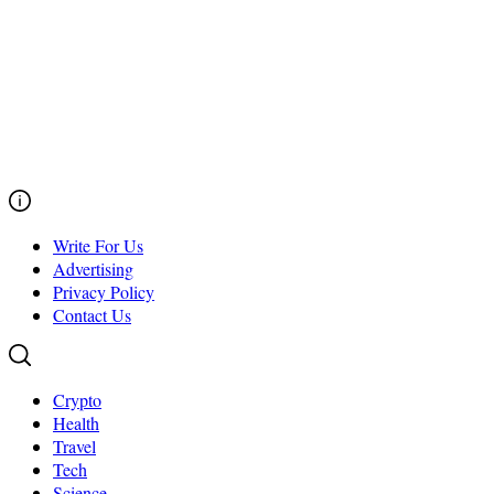
Write For Us
Advertising
Privacy Policy
Contact Us
Crypto
Health
Travel
Tech
Science