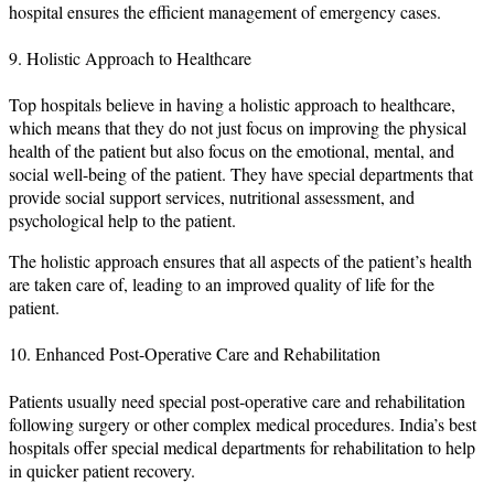
hospital ensures the efficient management of emergency cases.
9. Holistic Approach to Healthcare
Top hospitals believe in having a holistic approach to healthcare,
which means that they do not just focus on improving the physical
health of the patient but also focus on the emotional, mental, and
social well-being of the patient. They have special departments that
provide social support services, nutritional assessment, and
psychological help to the patient.
The holistic approach ensures that all aspects of the patient’s health
are taken care of, leading to an improved quality of life for the
patient.
10. Enhanced Post-Operative Care and Rehabilitation
Patients usually need special post-operative care and rehabilitation
following surgery or other complex medical procedures. India’s best
hospitals offer special medical departments for rehabilitation to help
in quicker patient recovery.