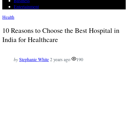
Business
Entertainment
Health
10 Reasons to Choose the Best Hospital in
India for Healthcare
by
Stephanie White
2 years ago
190