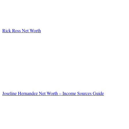
Rick Ross Net Worth
Joseline Hernandez Net Worth – Income Sources Guide