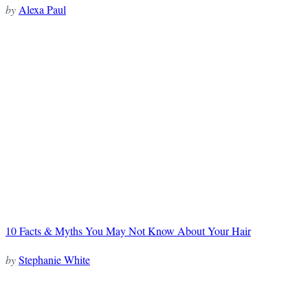
by
Alexa Paul
10 Facts & Myths You May Not Know About Your Hair
by
Stephanie White