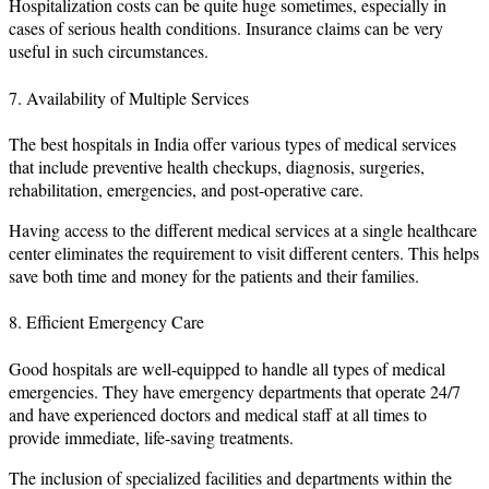
Hospitalization costs can be quite huge sometimes, especially in
cases of serious health conditions. Insurance claims can be very
useful in such circumstances.
7. Availability of Multiple Services
The best hospitals in India offer various types of medical services
that include preventive health checkups, diagnosis, surgeries,
rehabilitation, emergencies, and post-operative care.
Having access to the different medical services at a single healthcare
center eliminates the requirement to visit different centers. This helps
save both time and money for the patients and their families.
8. Efficient Emergency Care
Good hospitals are well-equipped to handle all types of medical
emergencies. They have emergency departments that operate 24/7
and have experienced doctors and medical staff at all times to
provide immediate, life-saving treatments.
The inclusion of specialized facilities and departments within the