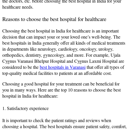
the doctors, etc. before choosing the best hospital in India for your
healthcare needs.
Reasons to choose the best hospital for healthcare
Choosing the best hospital in India for healthcare is an important
decision that can impact your or your loved one’s well-being. The
best hospitals in India generally offer all kinds of medical treatments
in departments like neurology, cardiology, oncology, urology,
orthopedics, dentistry, gynecology, and more. For example, Ujala
Cygnus Varanasi Bhelpur Hospital and Cygnus Laxmi Hospital are
considered to be the
best hospitals in Varanasi
that offer all types of
top-quality medical facilities to patients at an affordable cost.
Choosing a good hospital for your treatment can be beneficial for
you in many ways. Here are the top 10 reasons to choose the best
hospital in India for healthcare:
1. Satisfactory experience
It is important to check the patient ratings and reviews when
choosing a hospital. The best hospitals ensure patient safety, comfort,