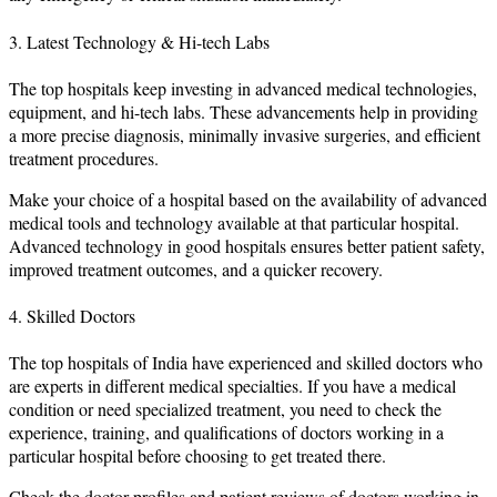
3. Latest Technology & Hi-tech Labs
The top hospitals keep investing in advanced medical technologies,
equipment, and hi-tech labs. These advancements help in providing
a more precise diagnosis, minimally invasive surgeries, and efficient
treatment procedures.
Make your choice of a hospital based on the availability of advanced
medical tools and technology available at that particular hospital.
Advanced technology in good hospitals ensures better patient safety,
improved treatment outcomes, and a quicker recovery.
4. Skilled Doctors
The top hospitals of India have experienced and skilled doctors who
are experts in different medical specialties. If you have a medical
condition or need specialized treatment, you need to check the
experience, training, and qualifications of doctors working in a
particular hospital before choosing to get treated there.
Check the doctor profiles and patient reviews of doctors working in