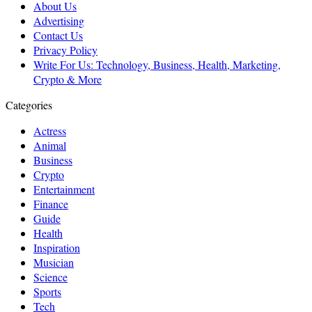
About Us
Advertising
Contact Us
Privacy Policy
Write For Us: Technology, Business, Health, Marketing,
Crypto & More
Categories
Actress
Animal
Business
Crypto
Entertainment
Finance
Guide
Health
Inspiration
Musician
Science
Sports
Tech