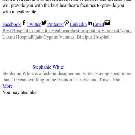
will provide you with the best healthcare facilities to provide you
with a healthy life.
Facebook
Twitter
Pinterest
Linkedin
Email
Best Hospital in India for Healthcare
best hospital in Varanasi
Cygnus
Laxmi Hospital
Ujala Cygnus Varanasi Bhelpur Hospital
Stephanie White
Stephanie White is a fashion designer and writer Having spent more
than 10 years working in the Fashion Lifestyle and Travel. She ...
More
You may also like