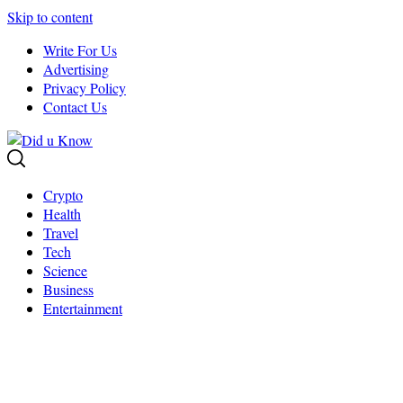
Skip to content
Write For Us
Advertising
Privacy Policy
Contact Us
Crypto
Health
Travel
Tech
Science
Business
Entertainment