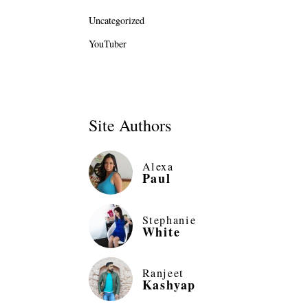
Uncategorized
YouTuber
Site Authors
Alexa
Paul
Stephanie
White
Ranjeet
Kashyap