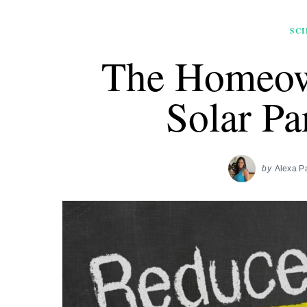
SCI
The Homeow
Solar Pa
by
Alexa P