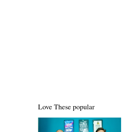
Love These popular