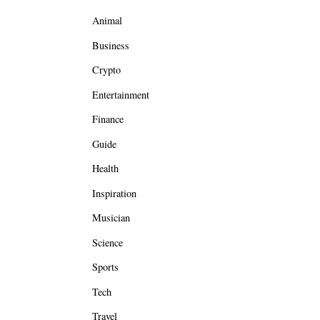
Animal
Business
Crypto
Entertainment
Finance
Guide
Health
Inspiration
Musician
Science
Sports
Tech
Travel