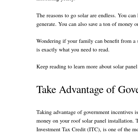
The reasons to go solar are endless. You can
generate. You can also save a ton of money on 
Wondering if your family can benefit from a so
is exactly what you need to read.
Keep reading to learn more about solar panel
Take Advantage of Gov
Taking advantage of government incentives is 
money on your roof solar panel installation. T
Investment Tax Credit (ITC), is one of the mos