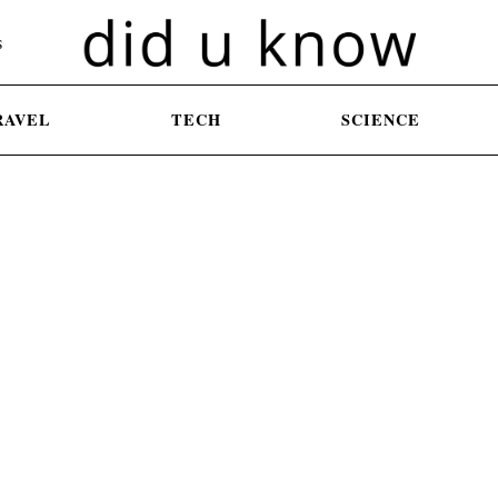
S
RAVEL
TECH
SCIENCE