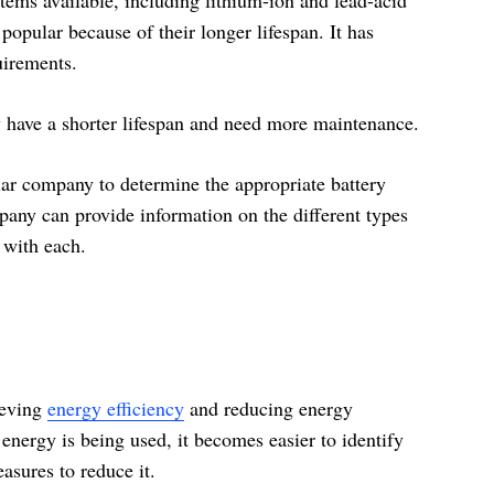
popular because of their longer lifespan. It has
uirements.
y have a shorter lifespan and need more maintenance.
olar company to determine the appropriate battery
any can provide information on the different types
d with each.
ieving
energy efficiency
and reducing energy
ergy is being used, it becomes easier to identify
sures to reduce it.