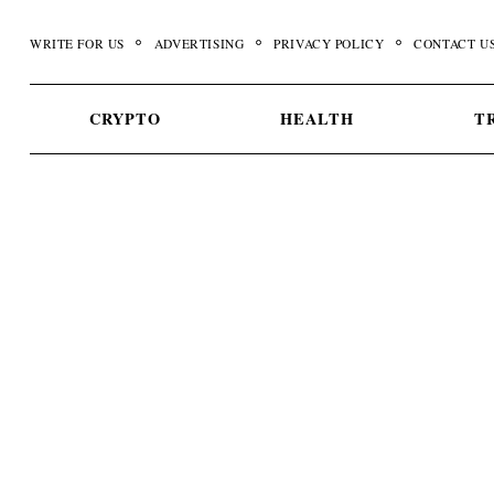
Skip
to
WRITE FOR US
ADVERTISING
PRIVACY POLICY
CONTACT U
content
CRYPTO
HEALTH
T