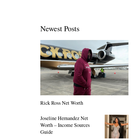
Newest Posts
Rick Ross Net Worth
Joseline Hernandez Net
Worth – Income Sources
Guide