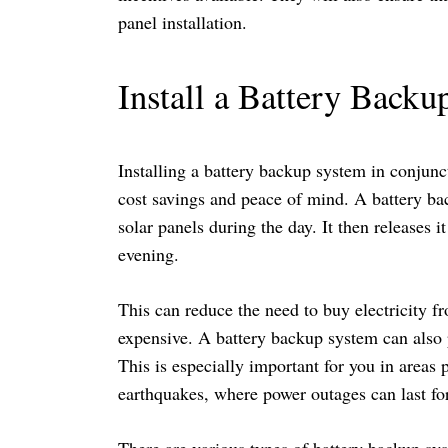
panel installation.
Install a Battery Back
Installing a battery backup system in conjunct
cost savings and peace of mind. A battery ba
solar panels during the day. It then releases 
evening.
This can reduce the need to buy electricity 
expensive. A battery backup system can also 
This is especially important for you in areas 
earthquakes, where power outages can last fo
There are various types of battery backup sys