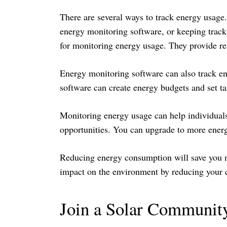
There are several ways to track energy usage.
energy monitoring software, or keeping track
for monitoring energy usage. They provide r
Energy monitoring software can also track en
software can create energy budgets and set t
Monitoring energy usage can help individuals
opportunities. You can upgrade to more energy
Reducing energy consumption will save you mo
impact on the environment by reducing your c
Join a Solar Communit