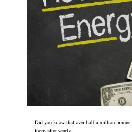
Did you know that over half a million homes 
increasing yearly.