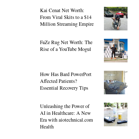
Kai Cenat Net Worth:
From Viral Skits to a $14
Million Streaming Empire
FaZe Rug Net Worth: The
Rise of a YouTube Mogul
How Has Bard PowerPort
Affected Patients?
Essential Recovery Tips
Unleashing the Power of
AI in Healthcare: A New
Era with aiotechnical.com
Health