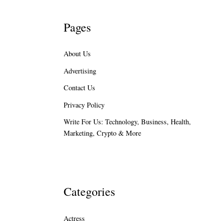
Pages
About Us
Advertising
Contact Us
Privacy Policy
Write For Us: Technology, Business, Health,
Marketing, Crypto & More
Categories
Actress