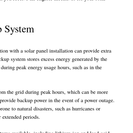
up System
ion with a solar panel installation can provide extra
ckup system stores excess energy generated by the
it during peak energy usage hours, such as in the
from the grid during peak hours, which can be more
provide backup power in the event of a power outage.
prone to natural disasters, such as hurricanes or
r extended periods.
tems available, including lithium-ion and lead-acid