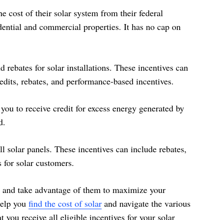
 cost of their solar system from their federal
idential and commercial properties. It has no cap on
d rebates for solar installations. These incentives can
redits, rebates, and performance-based incentives.
 you to receive credit for excess energy generated by
d.
all solar panels. These incentives can include rebates,
s for solar customers.
ea and take advantage of them to maximize your
help you
find the cost of solar
and navigate the various
t you receive all eligible incentives for your solar