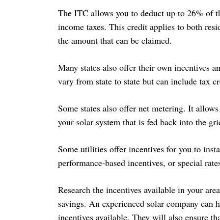
The ITC allows you to deduct up to 26% of the
income taxes. This credit applies to both res
the amount that can be claimed.
Search
for:
Many states also offer their own incentives an
vary from state to state but can include tax c
Some states also offer net metering. It allows
your solar system that is fed back into the gri
Some utilities offer incentives for you to inst
performance-based incentives, or special rate
Research the incentives available in your ar
savings. An experienced solar company can 
incentives available. They will also ensure tha