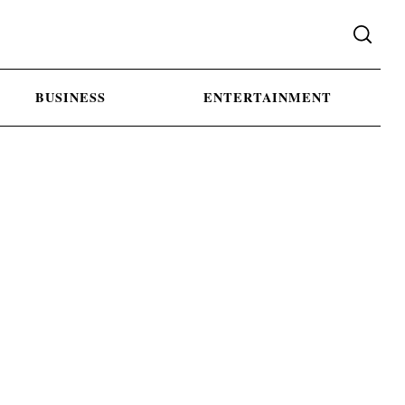
BUSINESS
ENTERTAINMENT