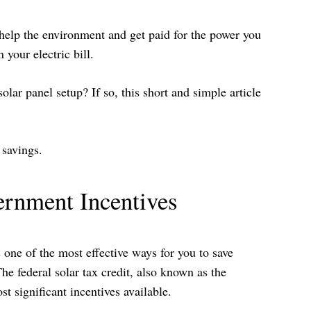
 help the environment and get paid for the power you
your electric bill.
lar panel setup? If so, this short and simple article
 savings.
ernment Incentives
one of the most effective ways for you to save
he federal solar tax credit, also known as the
t significant incentives available.