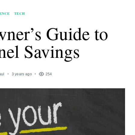
ENCE
TECH
ner’s Guide to
nel Savings
aul
3 years ago
254