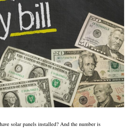
have solar panels installed? And the number is