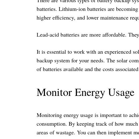
batteries. Lithium-ion batteries are becoming 
higher efficiency, and lower maintenance req
Lead-acid batteries are more affordable. The
It is essential to work with an experienced s
backup system for your needs. The solar comp
of batteries available and the costs associate
Monitor Energy Usage
Monitoring energy usage is important to ach
consumption. By keeping track of how much en
areas of wastage. You can then implement mea