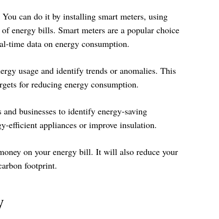
 You can do it by installing smart meters, using
 of energy bills. Smart meters are a popular choice
eal-time data on energy consumption.
ergy usage and identify trends or anomalies. This
argets for reducing energy consumption.
 and businesses to identify energy-saving
-efficient appliances or improve insulation.
ney on your energy bill. It will also reduce your
arbon footprint.
y