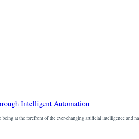
ough Intelligent Automation
ng at the forefront of the ever-changing artificial intelligence and na