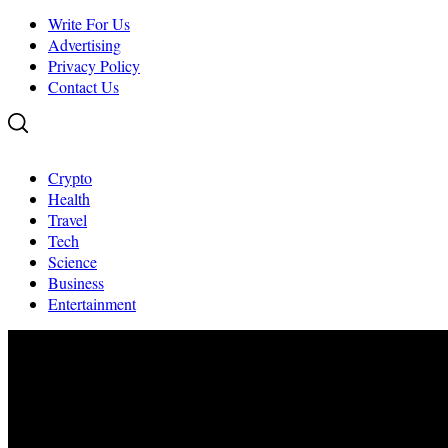
Write For Us
Advertising
Privacy Policy
Contact Us
Crypto
Health
Travel
Tech
Science
Business
Entertainment