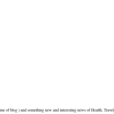
name of blog ) and something new and interesting news of Health, Trav