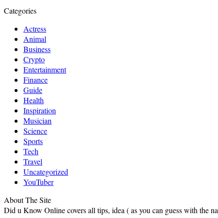
Categories
Actress
Animal
Business
Crypto
Entertainment
Finance
Guide
Health
Inspiration
Musician
Science
Sports
Tech
Travel
Uncategorized
YouTuber
About The Site
Did u Know Online covers all tips, idea ( as you can guess with the 