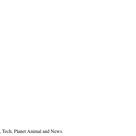
el, Tech, Planet Animal and News.