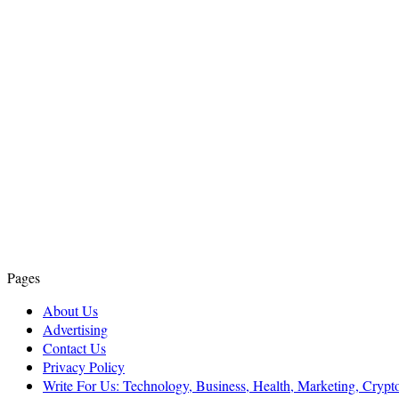
Pages
About Us
Advertising
Contact Us
Privacy Policy
Write For Us: Technology, Business, Health, Marketing, Cryp