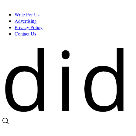
Skip
to
Write For Us
content
Advertising
Privacy Policy
Contact Us