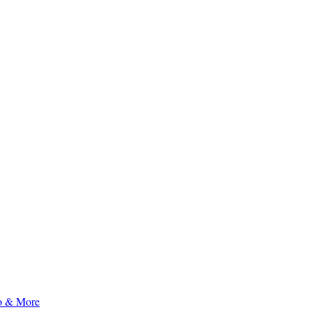
to & More