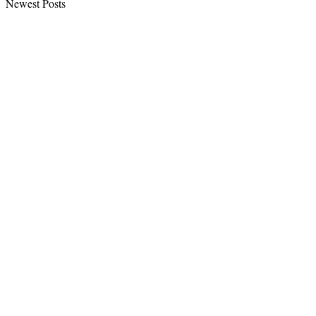
Newest Posts