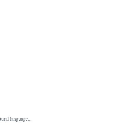
tural language...