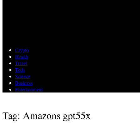
Crypto
Health
Travel
Tech
Science
Business
Entertainment
Tag: Amazons gpt55x