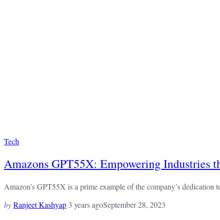
Tech
Amazons GPT55X: Empowering Industries thr
Amazon’s GPT55X is a prime example of the company’s dedication to bei
by
Ranjeet Kashyap
3 years ago
September 28, 2023