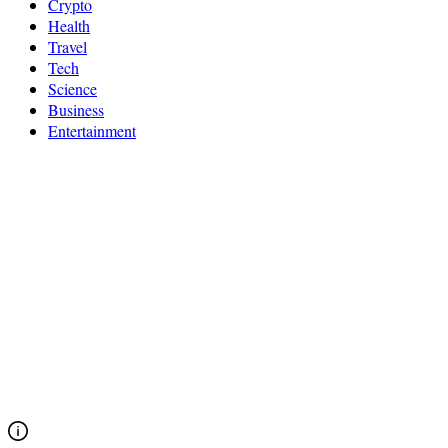
Crypto
Health
Travel
Tech
Science
Business
Entertainment