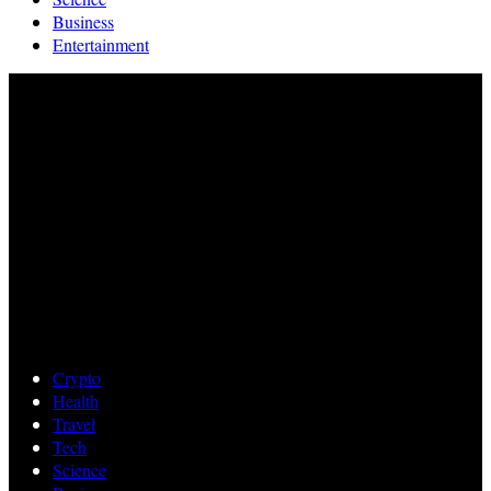
Business
Entertainment
Crypto
Health
Travel
Tech
Science