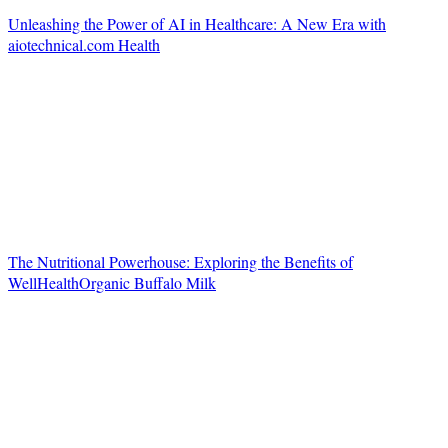
Unleashing the Power of AI in Healthcare: A New Era with
aiotechnical.com Health
The Nutritional Powerhouse: Exploring the Benefits of
WellHealthOrganic Buffalo Milk