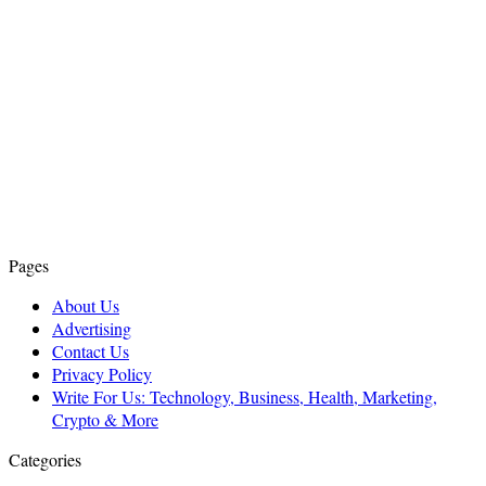
Pages
About Us
Advertising
Contact Us
Privacy Policy
Write For Us: Technology, Business, Health, Marketing,
Crypto & More
Categories