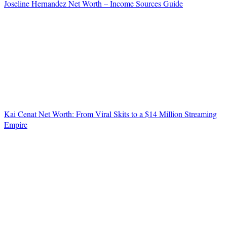
Joseline Hernandez Net Worth – Income Sources Guide
Kai Cenat Net Worth: From Viral Skits to a $14 Million Streaming
Empire