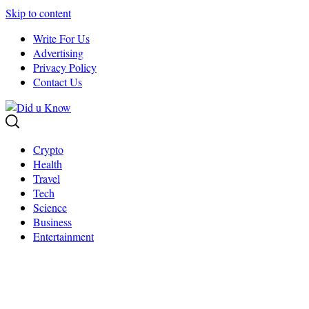
Skip to content
Write For Us
Advertising
Privacy Policy
Contact Us
Crypto
Health
Travel
Tech
Science
Business
Entertainment