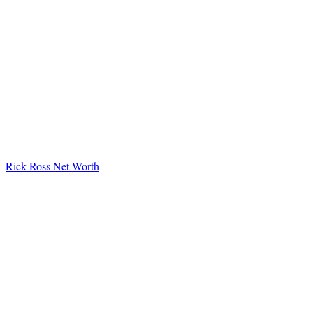
Rick Ross Net Worth