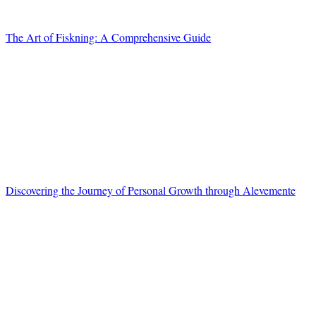
The Art of Fiskning: A Comprehensive Guide
Discovering the Journey of Personal Growth through Alevemente