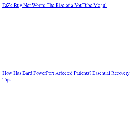
FaZe Rug Net Worth: The Rise of a YouTube Mogul
How Has Bard PowerPort Affected Patients? Essential Recovery
Tips