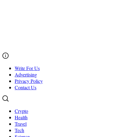
Write For Us
Advertising
Privacy Policy
Contact Us
Crypto
Health
Travel
Tech
Science