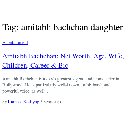
Tag: amitabh bachchan daughter
Entertainment
Amitabh Bachchan: Net Worth, Age, Wife,
Children, Career & Bio
Amitabh Bachchan is today’s greatest legend and iconic actor in
Bollywood. He is particularly well-known for his harsh and
powerful voice, as well...
by
Ranjeet Kashyap
3 years ago