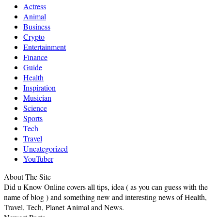
Actress
Animal
Business
Crypto
Entertainment
Finance
Guide
Health
Inspiration
Musician
Science
Sports
Tech
Travel
Uncategorized
YouTuber
About The Site
Did u Know Online covers all tips, idea ( as you can guess with the
name of blog ) and something new and interesting news of Health,
Travel, Tech, Planet Animal and News.