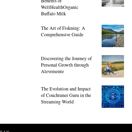
Benefits of
WellHealthOrganic
Buffalo Milk
The Art of Fiskning: A
Comprehensive Guide
Discovering the Journey of
Personal Growth through
Alevemente
The Evolution and Impact
of Couchtuner Guru in the
Streaming World