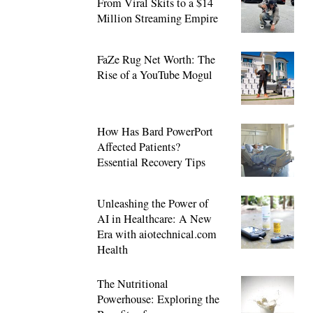
From Viral Skits to a $14
Million Streaming Empire
FaZe Rug Net Worth: The
Rise of a YouTube Mogul
How Has Bard PowerPort
Affected Patients?
Essential Recovery Tips
Unleashing the Power of
AI in Healthcare: A New
Era with aiotechnical.com
Health
The Nutritional
Powerhouse: Exploring the