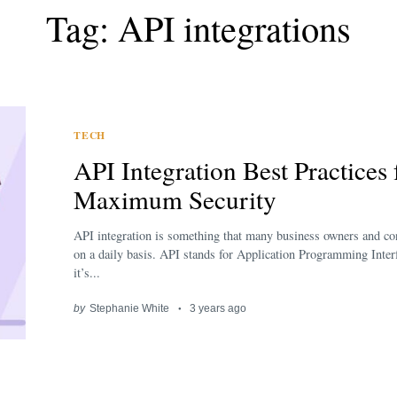
Tag: API integrations
TECH
API Integration Best Practices 
Maximum Security
API integration is something that many business owners and c
on a daily basis. API stands for Application Programming Inter
it’s...
by
Stephanie White
3 years ago