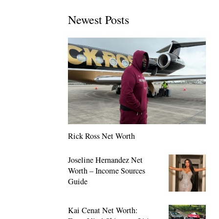
Newest Posts
Rick Ross Net Worth
Joseline Hernandez Net
Worth – Income Sources
Guide
Kai Cenat Net Worth: