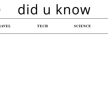
S
RAVEL
TECH
SCIENCE