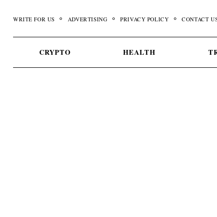
Skip
to
WRITE FOR US
ADVERTISING
PRIVACY POLICY
CONTACT U
content
CRYPTO
HEALTH
T