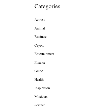
Categories
Actress
Animal
Business
Crypto
Entertainment
Finance
Guide
Health
Inspiration
Musician
Science