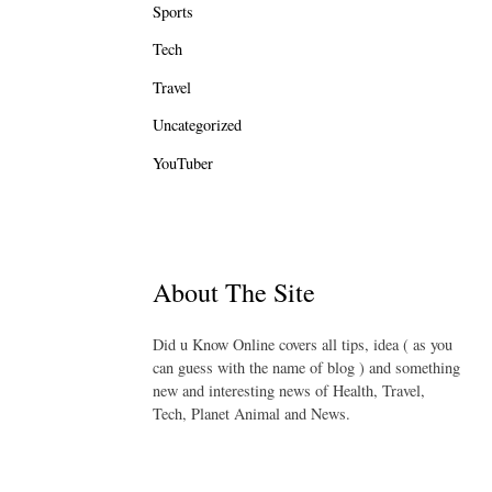
Sports
Tech
Travel
Uncategorized
YouTuber
About The Site
Did u Know Online covers all tips, idea ( as you
can guess with the name of blog ) and something
new and interesting news of Health, Travel,
Tech, Planet Animal and News.