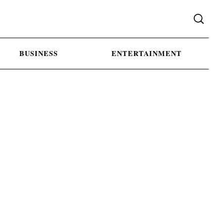
BUSINESS
ENTERTAINMENT