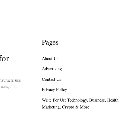
Pages
for
About Us
Advertising
Contact Us
onsumers use
faces, and
Privacy Policy
Write For Us: Technology, Business, Health,
Marketing, Crypto & More