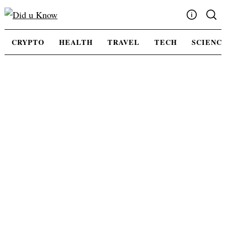
Skip
to
content
Write For Us
CRYPTO
HEALTH
TRAVEL
TECH
SCIENC
Advertising
Privacy Policy
Contact Us