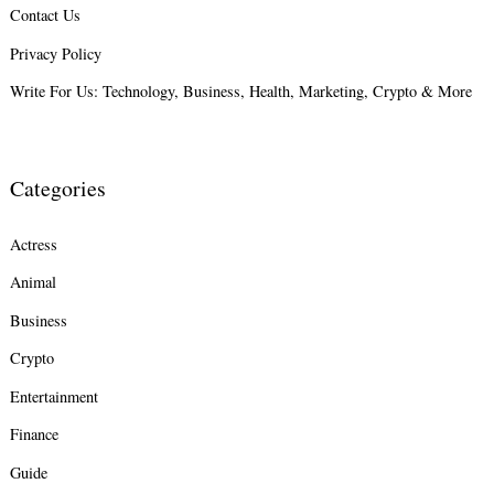
Contact Us
Search
for:
Privacy Policy
Write For Us: Technology, Business, Health, Marketing, Crypto & More
Categories
Actress
Animal
Business
Crypto
Entertainment
Finance
Guide