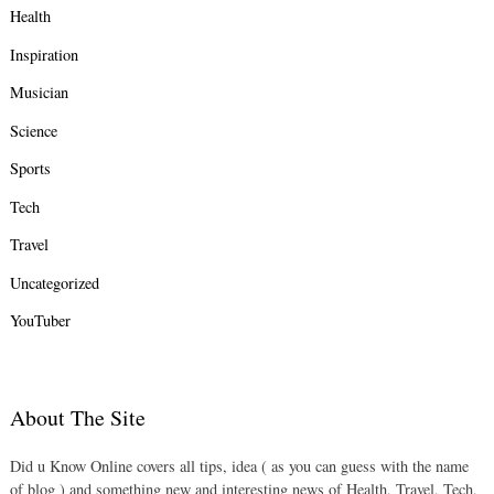
Health
Inspiration
Musician
Science
Sports
Tech
Travel
Uncategorized
YouTuber
About The Site
Did u Know Online covers all tips, idea ( as you can guess with the name
of blog ) and something new and interesting news of Health, Travel, Tech,