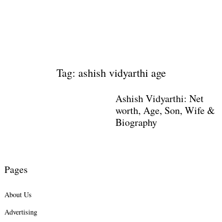
Tag: ashish vidyarthi age
Ashish Vidyarthi: Net
worth, Age, Son, Wife &
Biography
Pages
About Us
Advertising