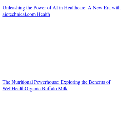
Unleashing the Power of AI in Healthcare: A New Era with
aiotechnical.com Health
The Nutritional Powerhouse: Exploring the Benefits of
WellHealthOrganic Buffalo Milk