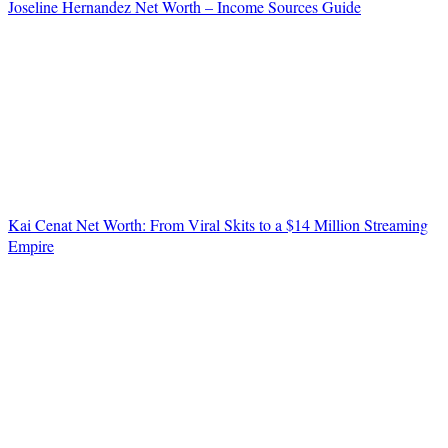
Joseline Hernandez Net Worth – Income Sources Guide
Kai Cenat Net Worth: From Viral Skits to a $14 Million Streaming
Empire