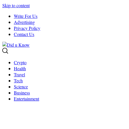
Skip to content
Write For Us
Advertising
Privacy Policy
Contact Us
Crypto
Health
Travel
Tech
Science
Business
Entertainment