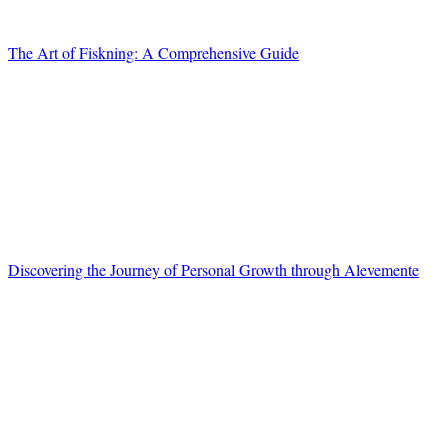
The Art of Fiskning: A Comprehensive Guide
Discovering the Journey of Personal Growth through Alevemente