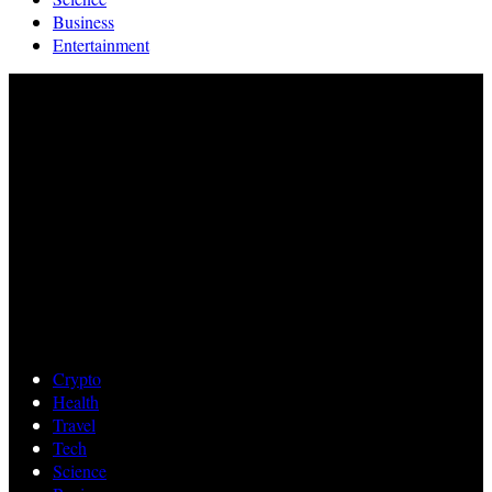
Business
Entertainment
Crypto
Health
Travel
Tech
Science