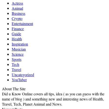
Actress
Animal
Business
Crypto
Entertainment
Finance
Guide
Health
Inspiration
Musician
Science
Sports
Tech
Travel
Uncategorized
YouTuber
About The Site
Did u Know Online covers all tips, idea ( as you can guess with the
name of blog ) and something new and interesting news of Health,
Travel, Tech, Planet Animal and News.