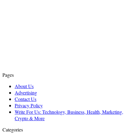
Pages
About Us
Advertising
Contact Us
Privacy Policy
Write For Us: Technology, Business, Health, Marketing,
Crypto & More
Categories