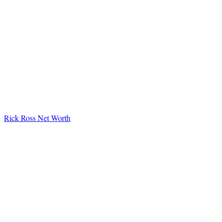
Rick Ross Net Worth