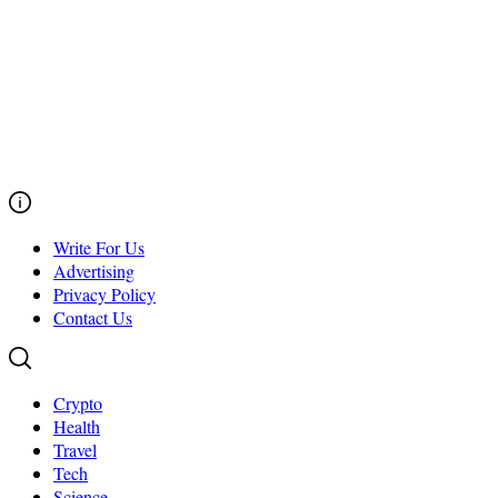
Write For Us
Advertising
Privacy Policy
Contact Us
Crypto
Health
Travel
Tech
Science