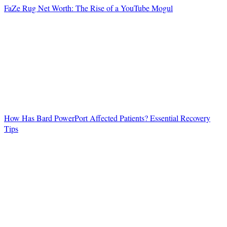
FaZe Rug Net Worth: The Rise of a YouTube Mogul
How Has Bard PowerPort Affected Patients? Essential Recovery
Tips