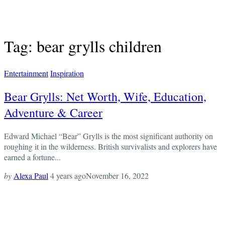
Tag: bear grylls children
Entertainment
Inspiration
Bear Grylls: Net Worth, Wife, Education,
Adventure & Career
Edward Michael “Bear” Grylls is the most significant authority on
roughing it in the wilderness. British survivalists and explorers have
earned a fortune...
by
Alexa Paul
4 years ago
November 16, 2022